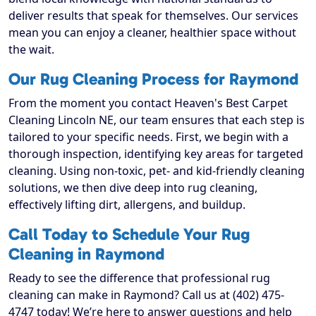
deliver results that speak for themselves. Our services
mean you can enjoy a cleaner, healthier space without
the wait.
Our Rug Cleaning Process for Raymond
From the moment you contact Heaven's Best Carpet
Cleaning Lincoln NE, our team ensures that each step is
tailored to your specific needs. First, we begin with a
thorough inspection, identifying key areas for targeted
cleaning. Using non-toxic, pet- and kid-friendly cleaning
solutions, we then dive deep into rug cleaning,
effectively lifting dirt, allergens, and buildup.
Call Today to Schedule Your Rug
Cleaning in Raymond
Ready to see the difference that professional rug
cleaning can make in Raymond? Call us at (402) 475-
4747 today! We’re here to answer questions and help