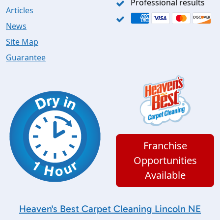
Professional results
Articles
News
Site Map
Guarantee
Franchise
Opportunities
Available
Heaven's Best Carpet Cleaning Lincoln NE