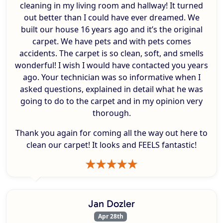
cleaning in my living room and hallway! It turned
out better than I could have ever dreamed. We
built our house 16 years ago and it’s the original
carpet. We have pets and with pets comes
accidents. The carpet is so clean, soft, and smells
wonderful! I wish I would have contacted you years
ago. Your technician was so informative when I
asked questions, explained in detail what he was
going to do to the carpet and in my opinion very
thorough.
Thank you again for coming all the way out here to
clean our carpet! It looks and FEELS fantastic!
Jan Dozler
Apr 28th