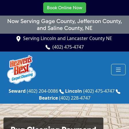
Book Online Now
Now Serving Gage County, Jefferson County,
and Saline County, NE
Serving Lincoln and Lancaster County NE
(402) 475-4747
Seward
(402) 204-0086
Lincoln
(402) 475-4747
Beatrice
(402) 228-4747