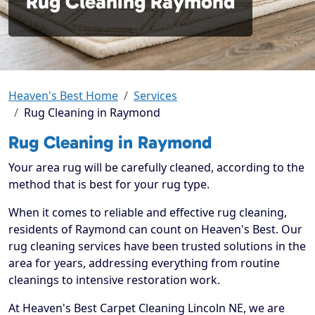
Rug Cleaning Raymond
Heaven's Best Home
Services
Rug Cleaning in Raymond
Rug Cleaning in Raymond
Your area rug will be carefully cleaned, according to the
method that is best for your rug type.
When it comes to reliable and effective rug cleaning,
residents of Raymond can count on Heaven's Best. Our
rug cleaning services have been trusted solutions in the
area for years, addressing everything from routine
cleanings to intensive restoration work.
At Heaven's Best Carpet Cleaning Lincoln NE, we are