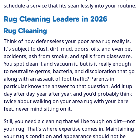
schedule a service that fits seamlessly into your routine.
Rug Cleaning Leaders in 2026
Rug Cleaning
Think of how defenseless your poor area rug really is.
It's subject to dust, dirt, mud, odors, oils, and even pet
accidents, ash from smoke, and spills from glassware.
You spot clean it and vacuum it, but is it really enough
to neutralize germs, bacteria, and discoloration that go
along with an assault of foot traffic? Parents in
particular know the answer to that question. Add it up
day after day, year after year, and you'd probably think
twice about walking on your area rug with your bare
feet, never mind sitting on it.
Still, you need a cleaning that will be tough on dirt—not
your rug. That's where expertise comes in. Maintaining
your rug's condition and appearance should not be