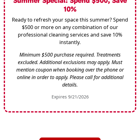
Summer Special: Spend $500, Save
10%
Ready to refresh your space this summer? Spend
$500 or more on any combination of our
professional cleaning services and save 10%
instantly.
Minimum $500 purchase required. Treatments
excluded. Additional exclusions may apply. Must
mention coupon when booking over the phone or
online in order to apply. Please call for additional
details.
Expires 9/21/2026