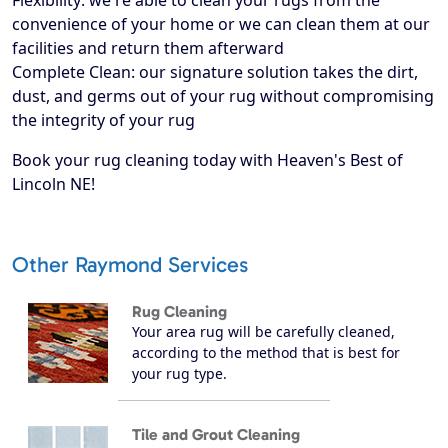
Flexibility: we're able to clean your rugs from the
convenience of your home or we can clean them at our
facilities and return them afterward
Complete Clean: our signature solution takes the dirt,
dust, and germs out of your rug without compromising
the integrity of your rug
Book your rug cleaning today with Heaven's Best of
Lincoln NE!
Other Raymond Services
Rug Cleaning
Your area rug will be carefully cleaned,
according to the method that is best for
your rug type.
Tile and Grout Cleaning