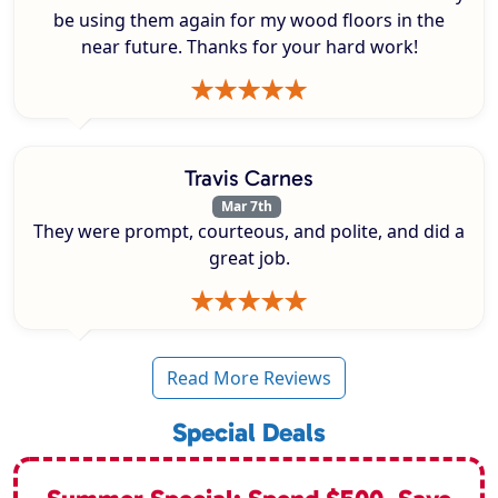
be using them again for my wood floors in the
near future. Thanks for your hard work!
Travis Carnes
Mar 7th
They were prompt, courteous, and polite, and did a
great job.
Read More Reviews
Special Deals