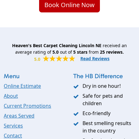
Book Online Now
Heaven's Best Carpet Cleaning Lincoln NE
received an
average rating of
5.0
out of
5
stars
from
25
reviews.
Read Reviews
5.0
Menu
The HB Difference
Online Estimate
Dry in one hour!
About
Safe for pets and
children
Current Promotions
Eco-friendly
Areas Served
Best smelling results
Services
in the country
Contact