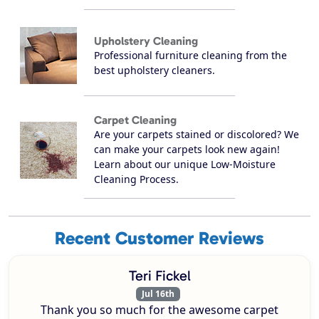
Upholstery Cleaning
Professional furniture cleaning from the
best upholstery cleaners.
Carpet Cleaning
Are your carpets stained or discolored? We
can make your carpets look new again!
Learn about our unique Low-Moisture
Cleaning Process.
Recent Customer Reviews
Teri Fickel
Jul 16th
Thank you so much for the awesome carpet