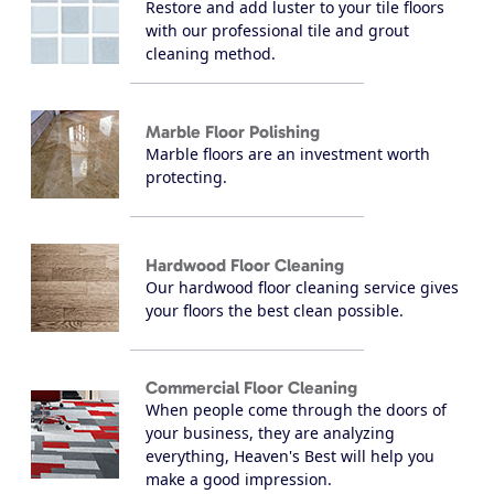
Restore and add luster to your tile floors
with our professional tile and grout
cleaning method.
Marble Floor Polishing
Marble floors are an investment worth
protecting.
Hardwood Floor Cleaning
Our hardwood floor cleaning service gives
your floors the best clean possible.
Commercial Floor Cleaning
When people come through the doors of
your business, they are analyzing
everything, Heaven's Best will help you
make a good impression.