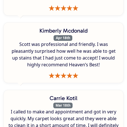
Kimberly Mcdonald
Apr 18th
Scott was professional and friendly. I was
pleasantly surprised how well he was able to get
up stains that I had just come to accept! I would
highly recommend Heaven’s Best!
Carrie Kotil
Mar 18th
I called to make and appointment and got in very
quickly. My carpet looks great and they were able
to clean it in a short amount of time. I will definitely