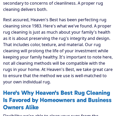
secondary to concerns of cleanliness. A proper rug
cleaning delivers both.
Rest assured, Heaven's Best has been perfecting rug
cleaning since 1983. Here's what we've found. A proper
rug cleaning is just as much about your family's health
as it is about preserving the rug's integrity and design.
That includes color, texture, and material. Our rug
cleaning will prolong the life of your investment while
keeping your family healthy. It's important to note here,
not all cleaning methods will be compatible with the
rugs in your home. At Heaven's Best, we take great care
to ensure that the method we use is well-matched to
your own individual rug.
Here's Why Heaven's Best Rug Cleaning
Is Favored by Homeowners and Business
Owners Alike