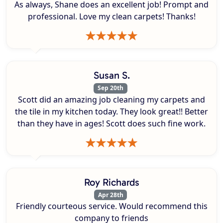
As always, Shane does an excellent job! Prompt and
professional. Love my clean carpets! Thanks!
Susan S.
Sep 20th
Scott did an amazing job cleaning my carpets and
the tile in my kitchen today. They look great!! Better
than they have in ages! Scott does such fine work.
Roy Richards
Apr 28th
Friendly courteous service. Would recommend this
company to friends