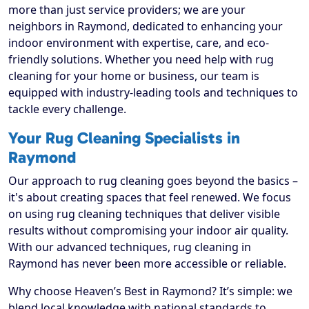
more than just service providers; we are your
neighbors in Raymond, dedicated to enhancing your
indoor environment with expertise, care, and eco-
friendly solutions. Whether you need help with rug
cleaning for your home or business, our team is
equipped with industry-leading tools and techniques to
tackle every challenge.
Your Rug Cleaning Specialists in
Raymond
Our approach to rug cleaning goes beyond the basics –
it's about creating spaces that feel renewed. We focus
on using rug cleaning techniques that deliver visible
results without compromising your indoor air quality.
With our advanced techniques, rug cleaning in
Raymond has never been more accessible or reliable.
Why choose Heaven’s Best in Raymond? It’s simple: we
blend local knowledge with national standards to