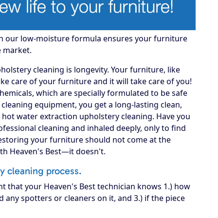
gh our low-moisture formula ensures your furniture
e market.
lstery cleaning is longevity. Your furniture, like
 take care of your furniture and it will take care of you!
hemicals, which are specially formulated to be safe
A cleaning equipment, you get a long-lasting clean,
 hot water extraction upholstery cleaning. Have you
fessional cleaning and inhaled deeply, only to find
Restoring your furniture should not come at the
ith Heaven's Best—it doesn't.
ry cleaning process.
nt that your Heaven's Best technician knows 1.) how
d any spotters or cleaners on it, and 3.) if the piece