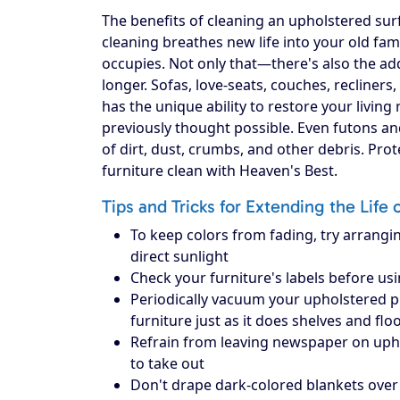
The benefits of cleaning an upholstered surf
cleaning breathes new life into your old fam
occupies. Not only that—there's also the add
longer. Sofas, love-seats, couches, recliners
has the unique ability to restore your livin
previously thought possible. Even futons an
of dirt, dust, crumbs, and other debris. Pr
furniture clean with Heaven's Best.
Tips and Tricks for Extending the Life 
To keep colors from fading, try arrangin
direct sunlight
Check your furniture's labels before us
Periodically vacuum your upholstered piec
furniture just as it does shelves and flo
Refrain from leaving newspaper on upholst
to take out
Don't drape dark-colored blankets over 