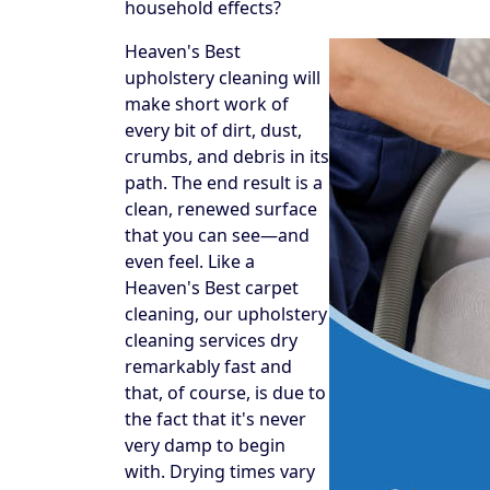
household effects?
Heaven's Best
upholstery cleaning will
make short work of
every bit of dirt, dust,
crumbs, and debris in its
path. The end result is a
clean, renewed surface
that you can see—and
even feel. Like a
Heaven's Best carpet
cleaning, our upholstery
cleaning services dry
remarkably fast and
that, of course, is due to
the fact that it's never
very damp to begin
with. Drying times vary