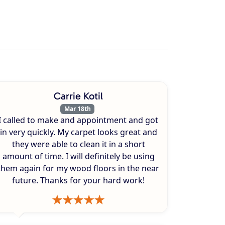
Carrie Kotil
Mar 18th
I called to make and appointment and got
in very quickly. My carpet looks great and
they were able to clean it in a short
amount of time. I will definitely be using
them again for my wood floors in the near
future. Thanks for your hard work!