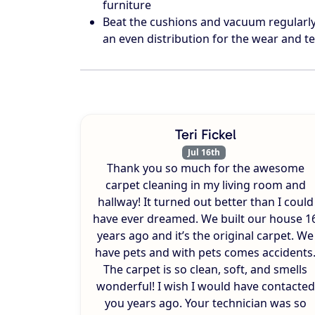
furniture
Beat the cushions and vacuum regularly 
an even distribution for the wear and te
Teri Fickel
Jul 16th
Thank you so much for the awesome
carpet cleaning in my living room and
hallway! It turned out better than I could
have ever dreamed. We built our house 1
years ago and it’s the original carpet. We
have pets and with pets comes accidents
The carpet is so clean, soft, and smells
wonderful! I wish I would have contacted
you years ago. Your technician was so