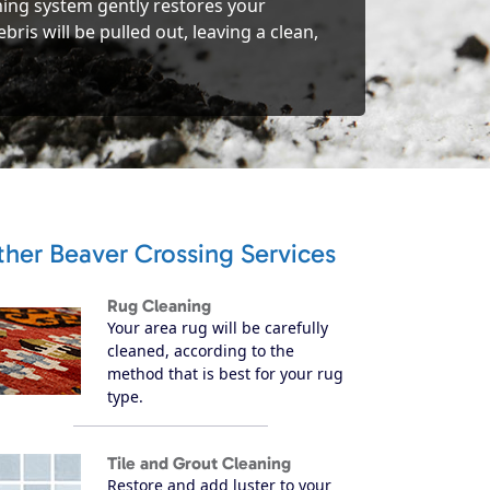
ning system gently restores your
ris will be pulled out, leaving a clean,
her Beaver Crossing Services
Rug Cleaning
Your area rug will be carefully
cleaned, according to the
method that is best for your rug
type.
Tile and Grout Cleaning
Restore and add luster to your