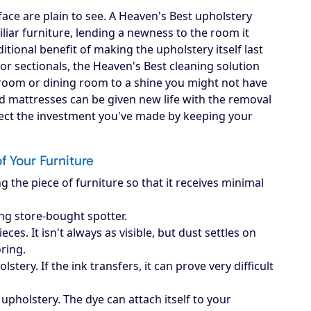
ace are plain to see. A Heaven's Best upholstery
iliar furniture, lending a newness to the room it
itional benefit of making the upholstery itself last
, or sectionals, the Heaven's Best cleaning solution
g room or dining room to a shine you might not have
d mattresses can be given new life with the removal
otect the investment you've made by keeping your
of Your Furniture
g the piece of furniture so that it receives minimal
ing store-bought spotter.
es. It isn't always as visible, but dust settles on
oring.
ery. If the ink transfers, it can prove very difficult
upholstery. The dye can attach itself to your