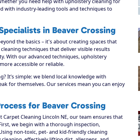
 Whether you need help with upholstery cleaning for
d with industry-leading tools and techniques to
pecialists in Beaver Crossing
yond the basics – it's about creating spaces that
leaning techniques that deliver visible results
ty. With our advanced techniques, upholstery
more accessible or reliable.
? It’s simple: we blend local knowledge with
speak for themselves. Our services mean you can enjoy
rocess for Beaver Crossing
 Carpet Cleaning Lincoln NE, our team ensures that
 First, we begin with a thorough inspection,
Using non-toxic, pet- and kid-friendly cleaning
leaning, effectively lifting dirt, allergens, and