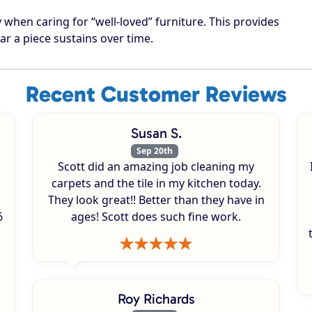
when caring for “well-loved” furniture. This provides
ar a piece sustains over time.
Recent Customer Reviews
Susan S.
Sep 20th
Scott did an amazing job cleaning my
carpets and the tile in my kitchen today.
They look great!! Better than they have in
6
ages! Scott does such fine work.
.
Roy Richards