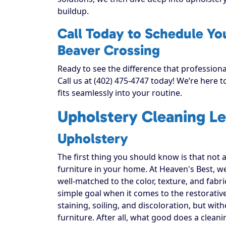
buildup.
Call Today to Schedule Yo
Beaver Crossing
Ready to see the difference that profession
Call us at (402) 475-4747 today! We’re here 
fits seamlessly into your routine.
Upholstery Cleaning Le
Upholstery
The first thing you should know is that not 
furniture in your home. At Heaven's Best, w
well-matched to the color, texture, and fabr
simple goal when it comes to the restorativ
staining, soiling, and discoloration, but with
furniture. After all, what good does a cleani