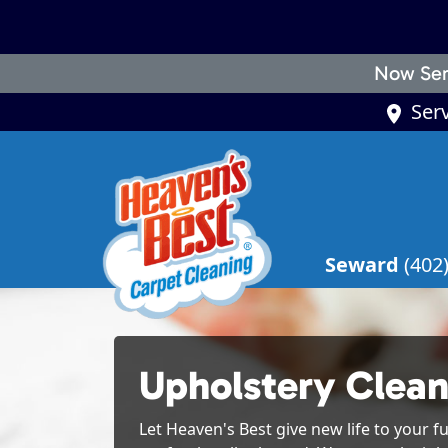
Now Ser
Ser
Seward
(402
Upholstery Clean
Let Heaven's Best give new life to your fu