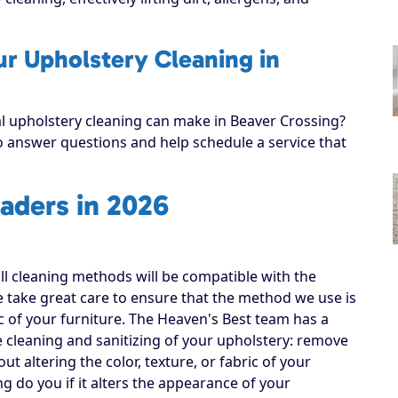
ur Upholstery Cleaning in
al upholstery cleaning can make in Beaver Crossing?
to answer questions and help schedule a service that
aders in 2026
all cleaning methods will be compatible with the
e take great care to ensure that the method we use is
ic of your furniture. The Heaven's Best team has a
e cleaning and sanitizing of your upholstery: remove
out altering the color, texture, or fabric of your
ng do you if it alters the appearance of your