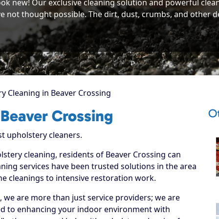
ook new! Our exclusive cleaning solution and powerful clea
e not thought possible. The dirt, dust, crumbs, and other deb
y Cleaning in Beaver Crossing
Ot
 Beaver Crossing
st upholstery cleaners.
lstery cleaning, residents of Beaver Crossing can
ning services have been trusted solutions in the area
ne cleanings to intensive restoration work.
, we are more than just service providers; we are
ed to enhancing your indoor environment with