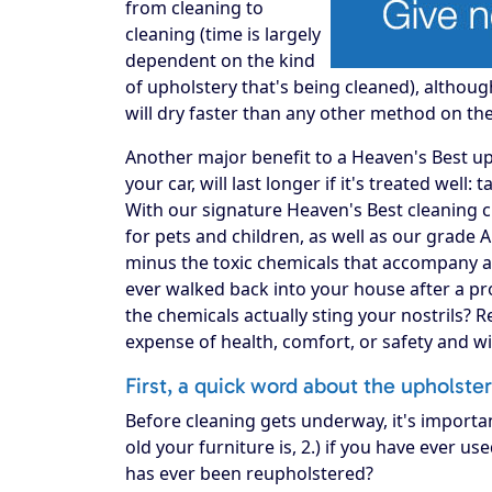
from cleaning to
cleaning (time is largely
dependent on the kind
of upholstery that's being cleaned), althou
will dry faster than any other method on th
Another major benefit to a Heaven's Best upho
your car, will last longer if it's treated well:
With our signature Heaven's Best cleaning c
for pets and children, as well as our grade 
minus the toxic chemicals that accompany a
ever walked back into your house after a pro
the chemicals actually sting your nostrils? 
expense of health, comfort, or safety and w
First, a quick word about the upholste
Before cleaning gets underway, it's importa
old your furniture is, 2.) if you have ever use
has ever been reupholstered?