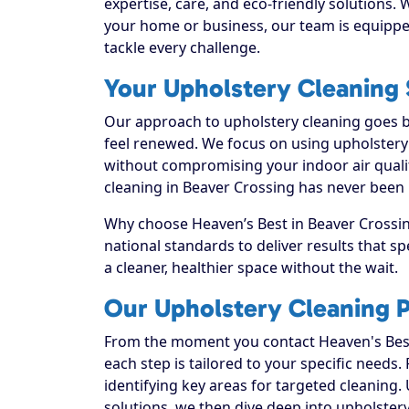
expertise, care, and eco-friendly solutions.
your home or business, our team is equippe
tackle every challenge.
Your Upholstery Cleaning S
Our approach to upholstery cleaning goes be
feel renewed. We focus on using upholstery c
without compromising your indoor air quali
cleaning in Beaver Crossing has never been 
Why choose Heaven’s Best in Beaver Crossing
national standards to deliver results that 
a cleaner, healthier space without the wait.
Our Upholstery Cleaning P
From the moment you contact Heaven's Best
each step is tailored to your specific needs.
identifying key areas for targeted cleaning. 
solutions, we then dive deep into upholstery c