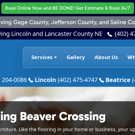
Book Online Now
and BE DONE! Get Estimate & Book 24/7
ving Gage County, Jefferson County, and Saline Co
ving Lincoln and Lancaster County NE
(402) 4
Services
Gallery
About Us
Wh
) 204-0086
Lincoln
(402) 475-4747
Beatrice
(
ing Beaver Crossing
rniture. Like the flooring in your home or business, your up