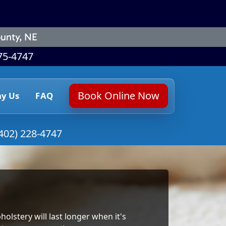
unty, NE
75-4747
Book Online Now
y Us
FAQ
402) 228-4747
holstery will last longer when it's