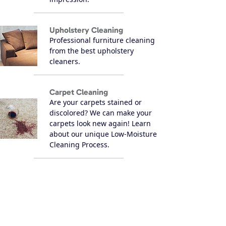
Upholstery Cleaning
Professional furniture cleaning
from the best upholstery
cleaners.
Carpet Cleaning
Are your carpets stained or
discolored? We can make your
carpets look new again! Learn
about our unique Low-Moisture
Cleaning Process.