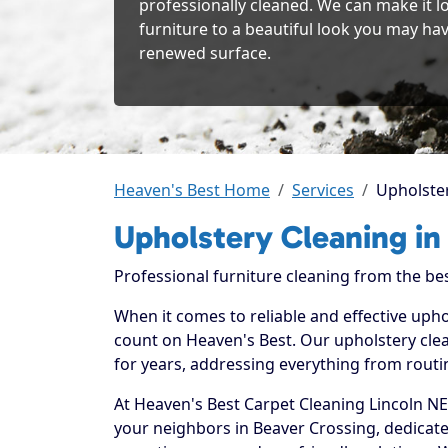
professionally cleaned. We can make it l
furniture to a beautiful look you may hav
renewed surface.
Heaven's Best Home
Services
Upholster
Upholstery Cleaning in
Professional furniture cleaning from the be
When it comes to reliable and effective upho
count on Heaven's Best. Our upholstery clea
for years, addressing everything from routi
At Heaven's Best Carpet Cleaning Lincoln NE
your neighbors in Beaver Crossing, dedicat