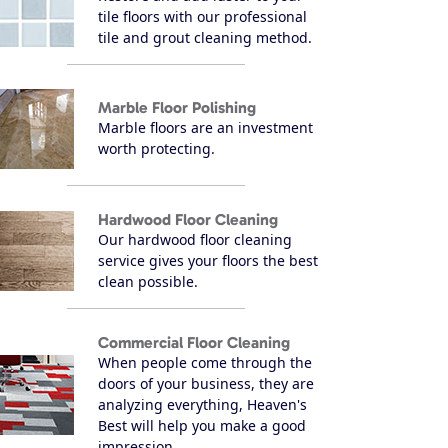
tile floors with our professional
tile and grout cleaning method.
Marble Floor Polishing
Marble floors are an investment
worth protecting.
Hardwood Floor Cleaning
Our hardwood floor cleaning
service gives your floors the best
clean possible.
Commercial Floor Cleaning
When people come through the
doors of your business, they are
analyzing everything, Heaven's
Best will help you make a good
impression.