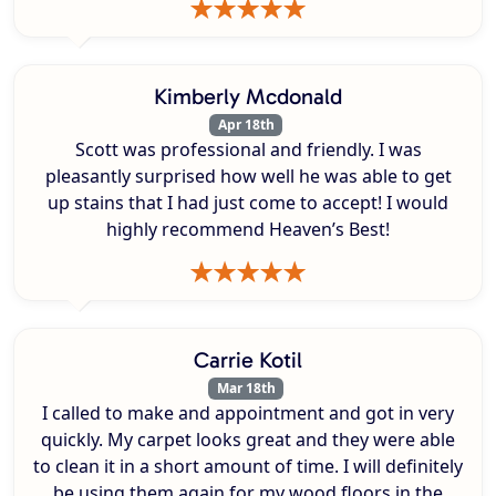
Kimberly Mcdonald
Apr 18th
Scott was professional and friendly. I was
pleasantly surprised how well he was able to get
up stains that I had just come to accept! I would
highly recommend Heaven’s Best!
Carrie Kotil
Mar 18th
I called to make and appointment and got in very
quickly. My carpet looks great and they were able
to clean it in a short amount of time. I will definitely
be using them again for my wood floors in the