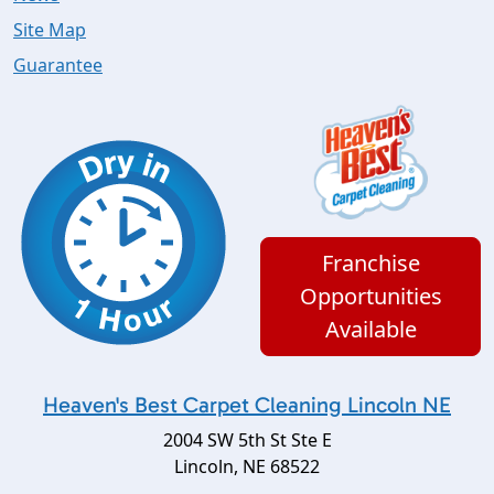
Site Map
Guarantee
Franchise
Opportunities
Available
Heaven's Best Carpet Cleaning Lincoln NE
2004 SW 5th St Ste E
Lincoln
,
NE
68522