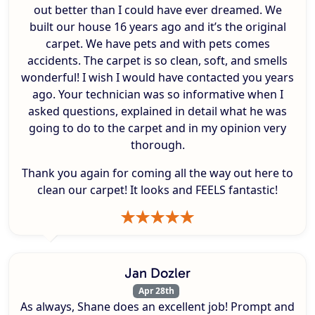
out better than I could have ever dreamed. We
built our house 16 years ago and it’s the original
carpet. We have pets and with pets comes
accidents. The carpet is so clean, soft, and smells
wonderful! I wish I would have contacted you years
ago. Your technician was so informative when I
asked questions, explained in detail what he was
going to do to the carpet and in my opinion very
thorough.
Thank you again for coming all the way out here to
clean our carpet! It looks and FEELS fantastic!
Jan Dozler
Apr 28th
As always, Shane does an excellent job! Prompt and