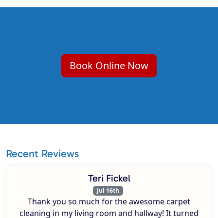
Book Online Now
Recent Reviews
Teri Fickel
Jul 16th
Thank you so much for the awesome carpet
cleaning in my living room and hallway! It turned