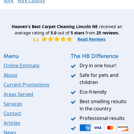
York
York County
Heaven's Best Carpet Cleaning Lincoln NE
received an
average rating of
5.0
out of
5
stars
from
25
reviews.
Read Reviews
5.0
Menu
The HB Difference
Online Estimate
Dry in one hour!
About
Safe for pets and
children
Current Promotions
Eco-friendly
Areas Served
Best smelling results
Services
in the country
Contact
Professional results
Articles
News