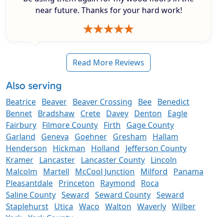
near future. Thanks for your hard work!
Read More Reviews
Also serving
Beatrice
Beaver
Beaver Crossing
Bee
Benedict
Bennet
Bradshaw
Crete
Davey
Denton
Eagle
Fairbury
Filmore County
Firth
Gage County
Garland
Geneva
Goehner
Gresham
Hallam
Henderson
Hickman
Holland
Jefferson County
Kramer
Lancaster
Lancaster County
Lincoln
Malcolm
Martell
McCool Junction
Milford
Panama
Pleasantdale
Princeton
Raymond
Roca
Saline County
Seward
Seward County
Seward
Staplehurst
Utica
Waco
Walton
Waverly
Wilber