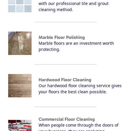
with our professional tile and grout
cleaning method.
Marble Floor Polishing
Marble floors are an investment worth
protecting.
Hardwood Floor Cleaning
Our hardwood floor cleaning service gives
your floors the best clean possible.
Commercial Floor Cleaning
When people come through the doors of