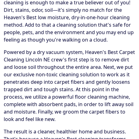
cleaning is enough to make a true believer out of you!
Dirt, stains, odor, soil—it's simply no match for the
Heaven's Best low moisture, dry-in-one-hour cleaning
method. Add to that a cleaning solution that's safe for
people, pets, and the environment and you may end up
feeling as though you're walking on a cloud.
Powered by a dry vacuum system, Heaven's Best Carpet
Cleaning Lincoln NE crew's first step is to remove dirt
and loose soil throughout the entire area. Next, we put
our exclusive non-toxic cleaning solution to work as it
penetrates deep into carpet fibers and gently loosens
trapped dirt and tough stains. At this point in the
process, we utilize a powerful floor cleaning machine,
complete with absorbent pads, in order to lift away soil
and moisture. Finally, we groom the carpet fibers to
look and feel like new.
The result is a cleaner, healthier home and business.