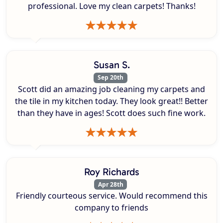
professional. Love my clean carpets! Thanks!
Susan S.
Sep 20th
Scott did an amazing job cleaning my carpets and
the tile in my kitchen today. They look great!! Better
than they have in ages! Scott does such fine work.
Roy Richards
Apr 28th
Friendly courteous service. Would recommend this
company to friends