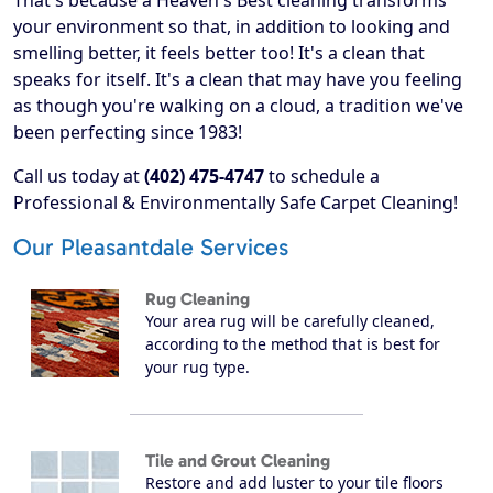
That's because a Heaven's Best cleaning transforms
your environment so that, in addition to looking and
smelling better, it feels better too! It's a clean that
speaks for itself. It's a clean that may have you feeling
as though you're walking on a cloud, a tradition we've
been perfecting since 1983!
Call us today at
(402) 475-4747
to schedule a
Professional & Environmentally Safe Carpet Cleaning!
Our Pleasantdale Services
Rug Cleaning
Your area rug will be carefully cleaned,
according to the method that is best for
your rug type.
Tile and Grout Cleaning
Restore and add luster to your tile floors