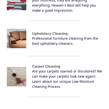
your business, they are analyzing
everything, Heaven's Best will help you
make a good impression.
Upholstery Cleaning
Professional furniture cleaning from the
best upholstery cleaners.
Carpet Cleaning
Are your carpets stained or discolored? We
can make your carpets look new again!
Learn about our unique Low-Moisture
Cleaning Process.