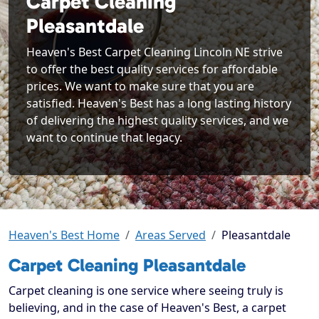
Carpet Cleaning
Pleasantdale
Heaven's Best Carpet Cleaning Lincoln NE strive
to offer the best quality services for affordable
prices. We want to make sure that you are
satisfied. Heaven's Best has a long lasting history
of delivering the highest quality services, and we
want to continue that legacy.
Heaven's Best Home
Areas Served
Pleasantdale
Carpet Cleaning Pleasantdale
Carpet cleaning is one service where seeing truly is
believing, and in the case of Heaven's Best, a carpet