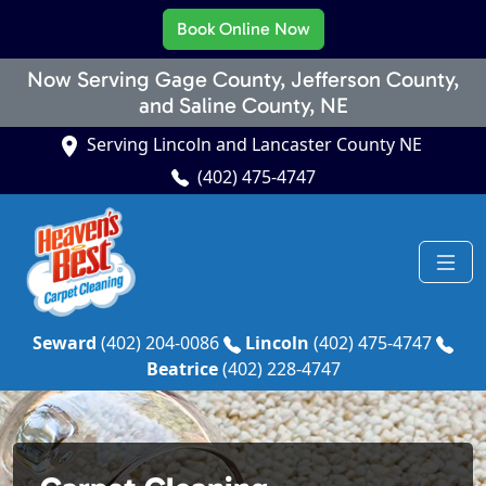
Book Online Now
Now Serving Gage County, Jefferson County,
and Saline County, NE
Serving Lincoln and Lancaster County NE
(402) 475-4747
Seward
(402) 204-0086
Lincoln
(402) 475-4747
Beatrice
(402) 228-4747