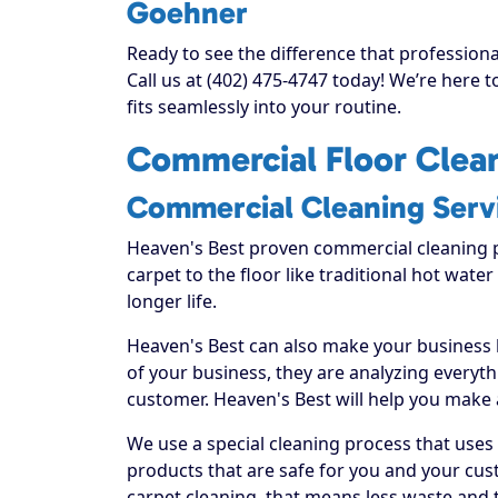
Goehner
Ready to see the difference that professio
Call us at (402) 475-4747 today! We’re here 
fits seamlessly into your routine.
Commercial Floor Clean
Commercial Cleaning Serv
Heaven's Best proven commercial cleaning 
carpet to the floor like traditional hot water
longer life.
Heaven's Best can also make your business
of your business, they are analyzing everyt
customer. Heaven's Best will help you make
We use a special cleaning process that uses
products that are safe for you and your cus
carpet cleaning, that means less waste and t