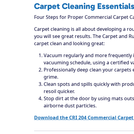
Carpet Cleaning Essential
Four Steps for Proper Commercial Carpet C
Carpet cleaning is all about developing a rou
you will see great results. The Carpet and R
carpet clean and looking great:
Vacuum regularly and more frequently in
vacuuming schedule, using a certified 
Professionally deep clean your carpets
grime.
Clean spots and spills quickly with prod
resoil quicker.
Stop dirt at the door by using mats outs
airborne dust particles.
Download the CRI 204 Commercial Carpet