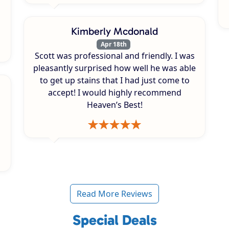
Kimberly Mcdonald
Apr 18th
Scott was professional and friendly. I was
pleasantly surprised how well he was able
to get up stains that I had just come to
accept! I would highly recommend
Heaven’s Best!
Read More Reviews
Special Deals