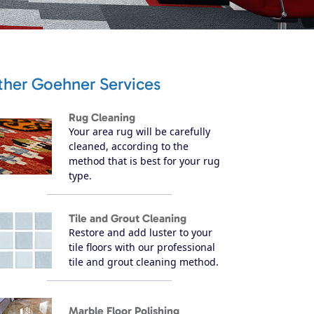
ther Goehner Services
Rug Cleaning
Your area rug will be carefully
cleaned, according to the
method that is best for your rug
type.
Tile and Grout Cleaning
Restore and add luster to your
tile floors with our professional
tile and grout cleaning method.
Marble Floor Polishing