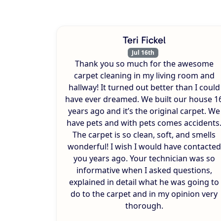
Teri Fickel
Jul 16th
Thank you so much for the awesome
carpet cleaning in my living room and
hallway! It turned out better than I could
have ever dreamed. We built our house 1
years ago and it’s the original carpet. We
have pets and with pets comes accidents
The carpet is so clean, soft, and smells
wonderful! I wish I would have contacted
you years ago. Your technician was so
informative when I asked questions,
explained in detail what he was going to
do to the carpet and in my opinion very
thorough.