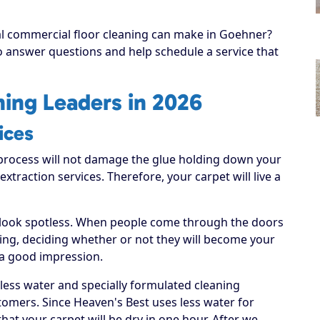
nal commercial floor cleaning can make in Goehner?
to answer questions and help schedule a service that
ing Leaders in 2026
ices
process will not damage the glue holding down your
 extraction services. Therefore, your carpet will live a
 look spotless. When people come through the doors
hing, deciding whether or not they will become your
 a good impression.
 less water and specially formulated cleaning
tomers. Since Heaven's Best uses less water for
hat your carpet will be dry in one hour. After we