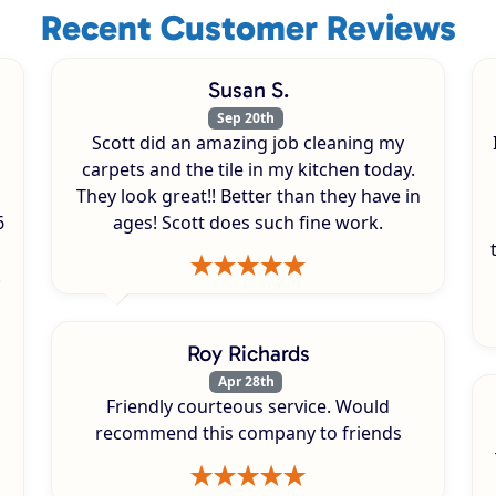
Recent Customer Reviews
Susan S.
Sep 20th
Scott did an amazing job cleaning my
carpets and the tile in my kitchen today.
They look great!! Better than they have in
6
ages! Scott does such fine work.
.
Roy Richards
Apr 28th
Friendly courteous service. Would
recommend this company to friends