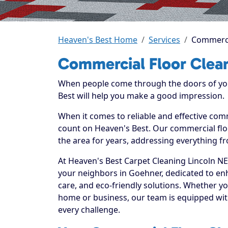
Heaven's Best Home
Services
Commerci
Commercial Floor Clea
When people come through the doors of your
Best will help you make a good impression.
When it comes to reliable and effective com
count on Heaven's Best. Our commercial floo
the area for years, addressing everything fr
At Heaven's Best Carpet Cleaning Lincoln NE
your neighbors in Goehner, dedicated to en
care, and eco-friendly solutions. Whether y
home or business, our team is equipped with
every challenge.