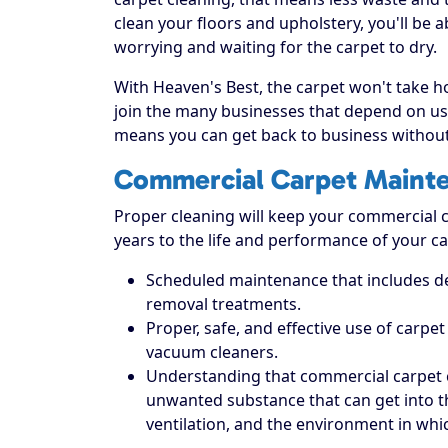
clean your floors and upholstery, you'll be 
worrying and waiting for the carpet to dry.
With Heaven's Best, the carpet won't take hou
join the many businesses that depend on us 
means you can get back to business without
Commercial Carpet Maint
Proper cleaning will keep your commercial ca
years to the life and performance of your ca
Scheduled maintenance that includes dee
removal treatments.
Proper, safe, and effective use of carpe
vacuum cleaners.
Understanding that commercial carpet 
unwanted substance that can get into the 
ventilation, and the environment in which