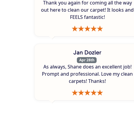
Thank you again for coming all the way
out here to clean our carpet! It looks and
FEELS fantastic!
Jan Dozler
Apr 28th
As always, Shane does an excellent job!
Prompt and professional. Love my clean
carpets! Thanks!