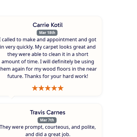
Carrie Kotil
Mar 18th
I called to make and appointment and got
in very quickly. My carpet looks great and
they were able to clean it in a short
amount of time. I will definitely be using
them again for my wood floors in the near
future. Thanks for your hard work!
Travis Carnes
Mar 7th
They were prompt, courteous, and polite,
and did a great job.