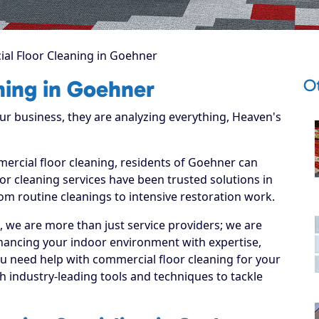
al Floor Cleaning in Goehner
O
ning in Goehner
 business, they are analyzing everything, Heaven's
mercial floor cleaning, residents of Goehner can
r cleaning services have been trusted solutions in
om routine cleanings to intensive restoration work.
, we are more than just service providers; we are
hancing your indoor environment with expertise,
ou need help with commercial floor cleaning for your
 industry-leading tools and techniques to tackle