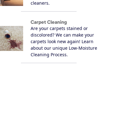
cleaners.
Carpet Cleaning
Are your carpets stained or
discolored? We can make your
carpets look new again! Learn
about our unique Low-Moisture
Cleaning Process.