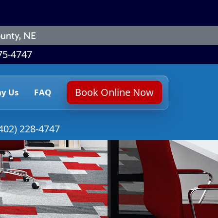
unty, NE
75-4747
Book Online Now
y Us
FAQ
402) 228-4747