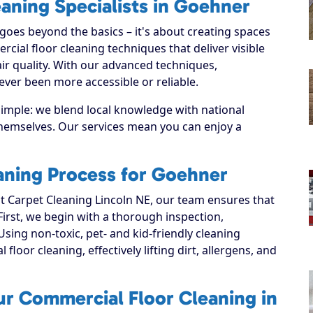
aning Specialists in Goehner
oes beyond the basics – it's about creating spaces
ial floor cleaning techniques that deliver visible
ir quality. With our advanced techniques,
ver been more accessible or reliable.
simple: we blend local knowledge with national
 themselves. Our services mean you can enjoy a
aning Process for Goehner
 Carpet Cleaning Lincoln NE, our team ensures that
 First, we begin with a thorough inspection,
Using non-toxic, pet- and kid-friendly cleaning
loor cleaning, effectively lifting dirt, allergens, and
ur Commercial Floor Cleaning in