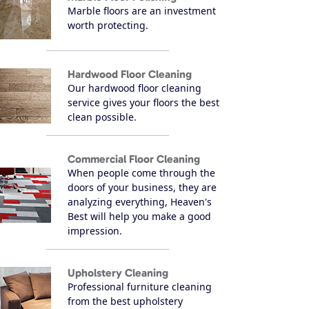
Marble floors are an investment
worth protecting.
Hardwood Floor Cleaning
Our hardwood floor cleaning
service gives your floors the best
clean possible.
Commercial Floor Cleaning
When people come through the
doors of your business, they are
analyzing everything, Heaven's
Best will help you make a good
impression.
Upholstery Cleaning
Professional furniture cleaning
from the best upholstery