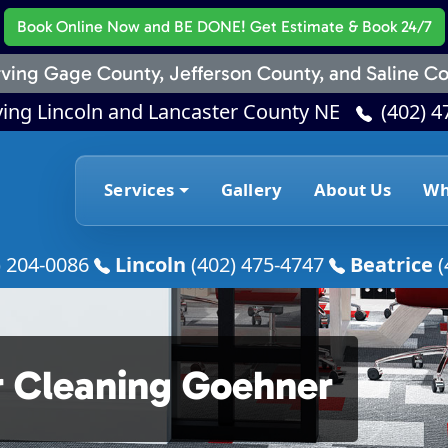
Book Online Now
and BE DONE! Get Estimate & Book 24/7
ving Gage County, Jefferson County, and Saline Co
ving Lincoln and Lancaster County NE
(402) 4
Services
Gallery
About Us
Wh
) 204-0086
Lincoln
(402) 475-4747
Beatrice
(
r Cleaning Goehner