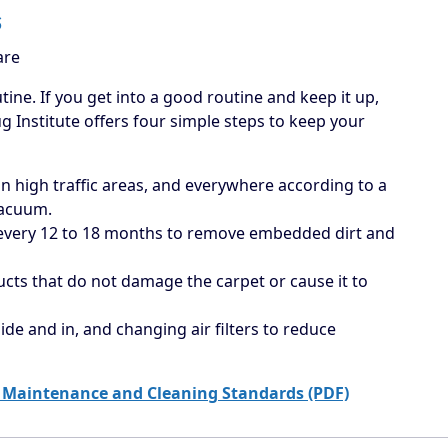
s
are
tine. If you get into a good routine and keep it up,
ug Institute offers four simple steps to keep your
 high traffic areas, and everywhere according to a
vacuum.
 every 12 to 18 months to remove embedded dirt and
ucts that do not damage the carpet or cause it to
ide and in, and changing air filters to reduce
 Maintenance and Cleaning Standards (PDF)