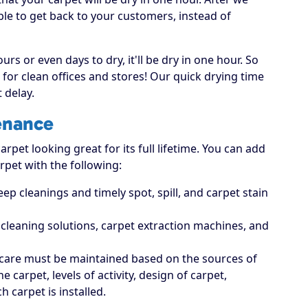
able to get back to your customers, instead of
rs or even days to dry, it'll be dry in one hour. So
for clean offices and stores! Our quick drying time
 delay.
enance
rpet looking great for its full lifetime. You can add
rpet with the following:
p cleanings and timely spot, spill, and carpet stain
t cleaning solutions, carpet extraction machines, and
care must be maintained based on the sources of
carpet, levels of activity, design of carpet,
 carpet is installed.