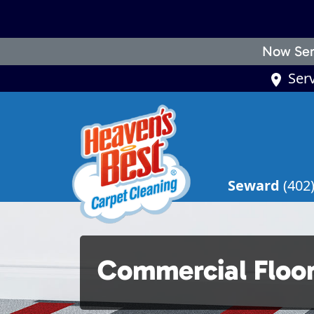
Now Ser
Ser
Seward
(402
Commercial Floo