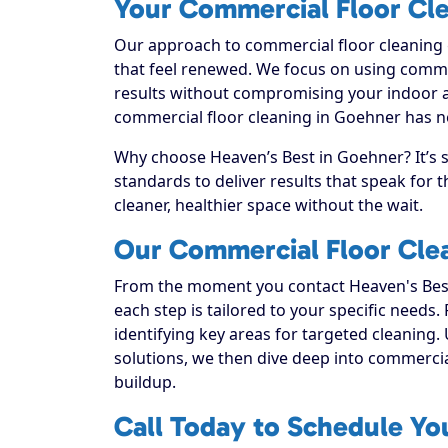
Your Commercial Floor Cle
Our approach to commercial floor cleaning g
that feel renewed. We focus on using commerc
results without compromising your indoor a
commercial floor cleaning in Goehner has ne
Why choose Heaven’s Best in Goehner? It’s 
standards to deliver results that speak for
cleaner, healthier space without the wait.
Our Commercial Floor Cle
From the moment you contact Heaven's Best
each step is tailored to your specific needs.
identifying key areas for targeted cleaning. 
solutions, we then dive deep into commercial f
buildup.
Call Today to Schedule Yo