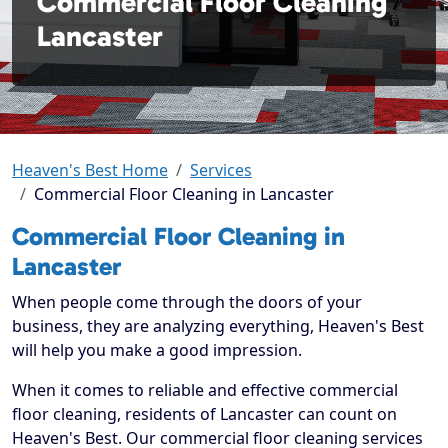
Commercial Floor Cleaning
Lancaster
Heaven's Best Home
Services
Commercial Floor Cleaning in Lancaster
Commercial Floor Cleaning in
Lancaster
When people come through the doors of your
business, they are analyzing everything, Heaven's Best
will help you make a good impression.
When it comes to reliable and effective commercial
floor cleaning, residents of Lancaster can count on
Heaven's Best. Our commercial floor cleaning services