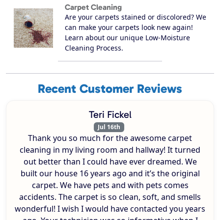
Carpet Cleaning
Are your carpets stained or discolored? We
can make your carpets look new again!
Learn about our unique Low-Moisture
Cleaning Process.
Recent Customer Reviews
Teri Fickel
Jul 16th
Thank you so much for the awesome carpet
cleaning in my living room and hallway! It turned
out better than I could have ever dreamed. We
built our house 16 years ago and it’s the original
carpet. We have pets and with pets comes
accidents. The carpet is so clean, soft, and smells
wonderful! I wish I would have contacted you years