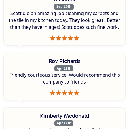
Sep 20th
Scott did an amazing job cleaning my carpets and
the tile in my kitchen today. They look great!! Better
than they have in ages! Scott does such fine work.
Roy Richards
Apr 28th
Friendly courteous service. Would recommend this
company to friends
Kimberly Mcdonald
Apr 18th