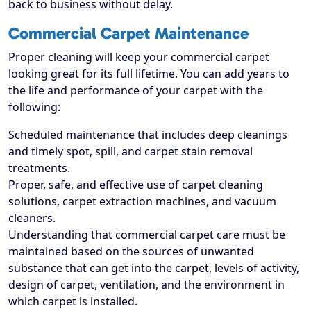
back to business without delay.
Commercial Carpet Maintenance
Proper cleaning will keep your commercial carpet
looking great for its full lifetime. You can add years to
the life and performance of your carpet with the
following:
Scheduled maintenance that includes deep cleanings
and timely spot, spill, and carpet stain removal
treatments.
Proper, safe, and effective use of carpet cleaning
solutions, carpet extraction machines, and vacuum
cleaners.
Understanding that commercial carpet care must be
maintained based on the sources of unwanted
substance that can get into the carpet, levels of activity,
design of carpet, ventilation, and the environment in
which carpet is installed.