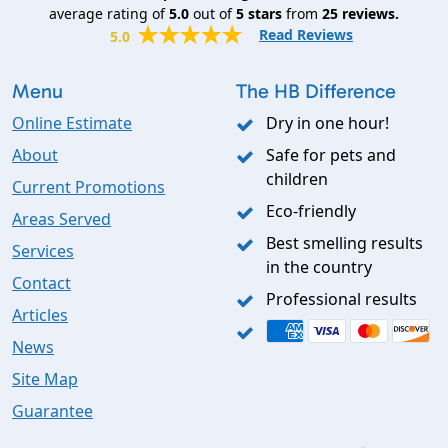
average rating of
5.0
out of
5
stars
from
25
reviews.
Read Reviews
5.0
Menu
The HB Difference
Online Estimate
Dry in one hour!
About
Safe for pets and
children
Current Promotions
Eco-friendly
Areas Served
Best smelling results
Services
in the country
Contact
Professional results
Articles
News
Site Map
Guarantee