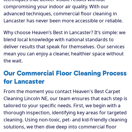
compromising your indoor air quality. With our
advanced techniques, commercial floor cleaning in
Lancaster has never been more accessible or reliable.
Why choose Heaven’s Best in Lancaster? It’s simple: we
blend local knowledge with national standards to
deliver results that speak for themselves. Our services
mean you can enjoy a cleaner, healthier space without
the wait.
Our Commercial Floor Cleaning Process
for Lancaster
From the moment you contact Heaven's Best Carpet
Cleaning Lincoln NE, our team ensures that each step is
tailored to your specific needs. First, we begin with a
thorough inspection, identifying key areas for targeted
cleaning. Using non-toxic, pet- and kid-friendly cleaning
solutions, we then dive deep into commercial floor