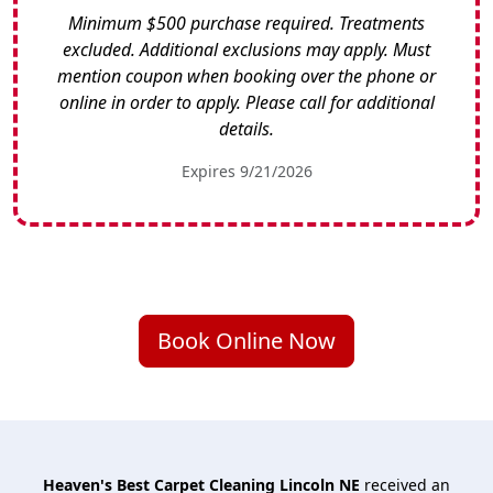
Minimum $500 purchase required. Treatments
excluded. Additional exclusions may apply. Must
mention coupon when booking over the phone or
online in order to apply. Please call for additional
details.
Expires 9/21/2026
Book Online Now
Heaven's Best Carpet Cleaning Lincoln NE
received an