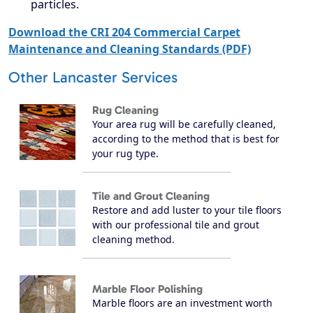
particles.
Download the CRI 204 Commercial Carpet
Maintenance and Cleaning Standards (PDF)
Other Lancaster Services
Rug Cleaning
Your area rug will be carefully cleaned,
according to the method that is best for
your rug type.
Tile and Grout Cleaning
Restore and add luster to your tile floors
with our professional tile and grout
cleaning method.
Marble Floor Polishing
Marble floors are an investment worth