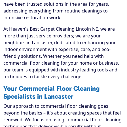
have been trusted solutions in the area for years,
addressing everything from routine cleanings to
intensive restoration work.
At Heaven's Best Carpet Cleaning Lincoln NE, we are
more than just service providers; we are your
neighbors in Lancaster, dedicated to enhancing your
indoor environment with expertise, care, and eco-
friendly solutions. Whether you need help with
commercial floor cleaning for your home or business,
our team is equipped with industry-leading tools and
techniques to tackle every challenge.
Your Commercial Floor Cleaning
Specialists in Lancaster
Our approach to commercial floor cleaning goes
beyond the basics – it's about creating spaces that feel
renewed. We focus on using commercial floor cleaning
techniques that deliver visible results without