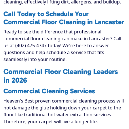
cleaning, effectively lifting dirt, allergens, and buildup.
Call Today to Schedule Your
Commercial Floor Cleaning in Lancaster
Ready to see the difference that professional
commercial floor cleaning can make in Lancaster? Call
us at (402) 475-4747 today! We’re here to answer
questions and help schedule a service that fits
seamlessly into your routine.
Commercial Floor Cleaning Leaders
in 2026
Commercial Cleaning Services
Heaven's Best proven commercial cleaning process will
not damage the glue holding down your carpet to the
floor like traditional hot water extraction services.
Therefore, your carpet will live a longer life.