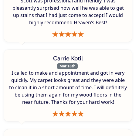
Scott was professional and friendly. I was
pleasantly surprised how well he was able to get
up stains that I had just come to accept! I would
highly recommend Heaven’s Best!
Carrie Kotil
Mar 18th
I called to make and appointment and got in very
quickly. My carpet looks great and they were able
to clean it in a short amount of time. I will definitely
be using them again for my wood floors in the
near future. Thanks for your hard work!