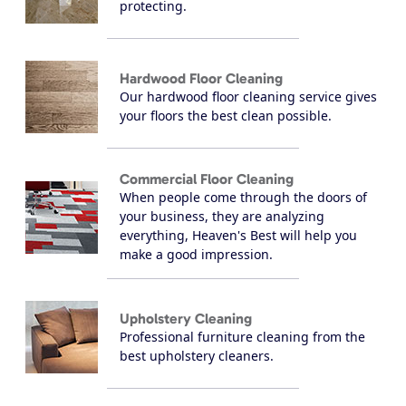
protecting.
Hardwood Floor Cleaning
Our hardwood floor cleaning service gives
your floors the best clean possible.
Commercial Floor Cleaning
When people come through the doors of
your business, they are analyzing
everything, Heaven's Best will help you
make a good impression.
Upholstery Cleaning
Professional furniture cleaning from the
best upholstery cleaners.