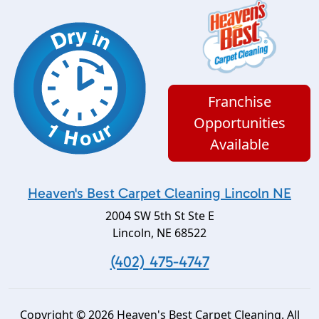
Franchise
Opportunities
Available
Heaven's Best Carpet Cleaning Lincoln NE
2004 SW 5th St Ste E
Lincoln
,
NE
68522
(402) 475-4747
Copyright © 2026 Heaven's Best Carpet Cleaning. All