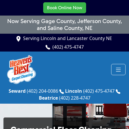
Book Online Now
Now Serving Gage County, Jefferson County,
and Saline County, NE
Serving Lincoln and Lancaster County NE
(402) 475-4747
Seward
(402) 204-0086
Lincoln
(402) 475-4747
Beatrice
(402) 228-4747