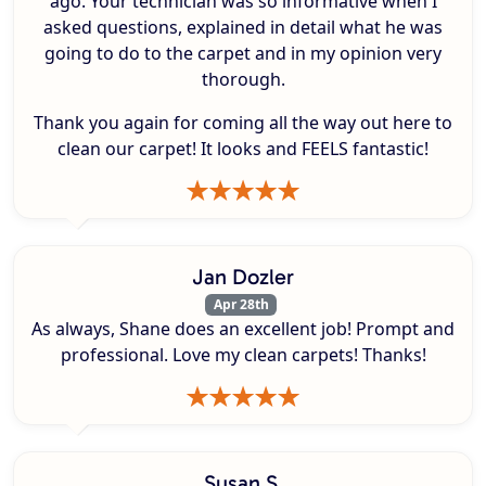
ago. Your technician was so informative when I
asked questions, explained in detail what he was
going to do to the carpet and in my opinion very
thorough.
Thank you again for coming all the way out here to
clean our carpet! It looks and FEELS fantastic!
Jan Dozler
Apr 28th
As always, Shane does an excellent job! Prompt and
professional. Love my clean carpets! Thanks!
Susan S.