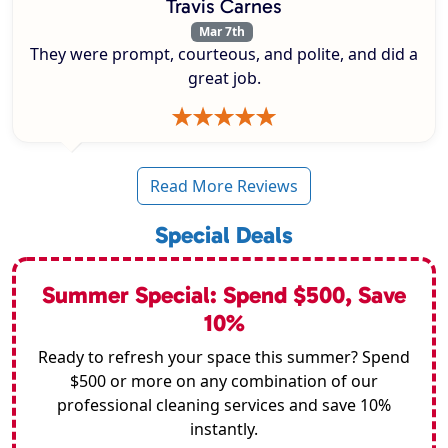
Travis Carnes
Mar 7th
They were prompt, courteous, and polite, and did a
great job.
Read More Reviews
Special Deals
Summer Special: Spend $500, Save
10%
Ready to refresh your space this summer? Spend
$500 or more on any combination of our
professional cleaning services and save 10%
instantly.