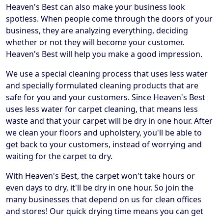
Heaven's Best can also make your business look
spotless. When people come through the doors of your
business, they are analyzing everything, deciding
whether or not they will become your customer.
Heaven's Best will help you make a good impression.
We use a special cleaning process that uses less water
and specially formulated cleaning products that are
safe for you and your customers. Since Heaven's Best
uses less water for carpet cleaning, that means less
waste and that your carpet will be dry in one hour. After
we clean your floors and upholstery, you'll be able to
get back to your customers, instead of worrying and
waiting for the carpet to dry.
With Heaven's Best, the carpet won't take hours or
even days to dry, it'll be dry in one hour. So join the
many businesses that depend on us for clean offices
and stores! Our quick drying time means you can get