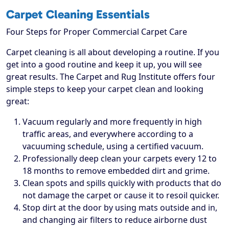
Carpet Cleaning Essentials
Four Steps for Proper Commercial Carpet Care
Carpet cleaning is all about developing a routine. If you
get into a good routine and keep it up, you will see
great results. The Carpet and Rug Institute offers four
simple steps to keep your carpet clean and looking
great:
Vacuum regularly and more frequently in high
traffic areas, and everywhere according to a
vacuuming schedule, using a certified vacuum.
Professionally deep clean your carpets every 12 to
18 months to remove embedded dirt and grime.
Clean spots and spills quickly with products that do
not damage the carpet or cause it to resoil quicker.
Stop dirt at the door by using mats outside and in,
and changing air filters to reduce airborne dust