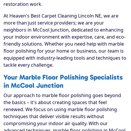
restoration work.
At Heaven's Best Carpet Cleaning Lincoln NE, we are
more than just service providers; we are your
neighbors in McCool Junction, dedicated to enhancing
your indoor environment with expertise, care, and eco-
friendly solutions. Whether you need help with marble
floor polishing for your home or business, our team is
equipped with industry-leading tools and techniques to
tackle every challenge.
Your Marble Floor Polishing Specialists
in McCool Junction
Our approach to marble floor polishing goes beyond
the basics – it's about creating spaces that feel
renewed. We focus on using marble floor polishing
techniques that deliver visible results without
compromising your indoor air quality. With our
advanced techniques, marble floor polishing in McCool