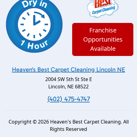
Franchise
Opportunities
Available
Heaven's Best Carpet Cleaning Lincoln NE
2004 SW 5th St Ste E
Lincoln
,
NE
68522
(402) 475-4747
Copyright © 2026 Heaven's Best Carpet Cleaning. All
Rights Reserved