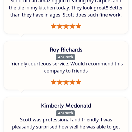
Scott did an amazing job cleaning my carpets and
the tile in my kitchen today. They look great!! Better
than they have in ages! Scott does such fine work.
Roy Richards
Apr 28th
Friendly courteous service. Would recommend this
company to friends
Kimberly Mcdonald
Apr 18th
Scott was professional and friendly. I was
pleasantly surprised how well he was able to get