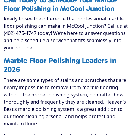
Call Today to Schedule Your Marble
Floor Polishing in McCool Junction
Ready to see the difference that professional marble
floor polishing can make in McCool Junction? Call us at
(402) 475-4747 today! We’re here to answer questions
and help schedule a service that fits seamlessly into
your routine.
Marble Floor Polishing Leaders in
2026
There are some types of stains and scratches that are
nearly impossible to remove from marble flooring
without the proper polishing system, no matter how
thoroughly and frequently they are cleaned. Heaven’s
Best’s marble polishing system is a great addition to
our floor cleaning arsenal, and helps protect and
maintain floors.