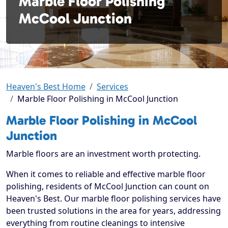
Marble Floor Polishing
McCool Junction
Heaven's Best Home
Services
Marble Floor Polishing in McCool Junction
Marble Floor Polishing in McCool
Junction
Marble floors are an investment worth protecting.
When it comes to reliable and effective marble floor
polishing, residents of McCool Junction can count on
Heaven's Best. Our marble floor polishing services have
been trusted solutions in the area for years, addressing
everything from routine cleanings to intensive