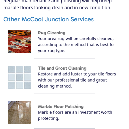
Regular maintenance and polishing will help keep
marble floors looking clean and in new condition.
Other McCool Junction Services
Rug Cleaning
Your area rug will be carefully cleaned,
according to the method that is best for
your rug type.
Tile and Grout Cleaning
Restore and add luster to your tile floors
with our professional tile and grout
cleaning method.
Marble Floor Polishing
Marble floors are an investment worth
protecting.