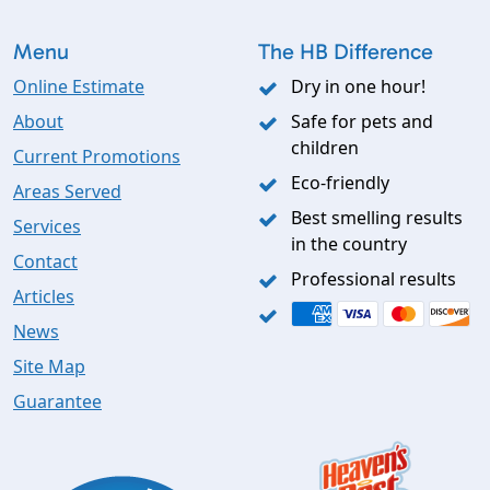
Menu
The HB Difference
Online Estimate
Dry in one hour!
About
Safe for pets and
children
Current Promotions
Eco-friendly
Areas Served
Best smelling results
Services
in the country
Contact
Professional results
Articles
News
Site Map
Guarantee