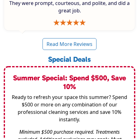
They were prompt, courteous, and polite, and did a
great job.
Read More Reviews
Special Deals
Summer Special: Spend $500, Save
10%
Ready to refresh your space this summer? Spend
$500 or more on any combination of our
professional cleaning services and save 10%
instantly.
Minimum $500 purchase required. Treatments