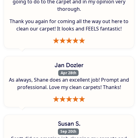
going to do to the carpet and in my opinion very
thorough.
Thank you again for coming all the way out here to
clean our carpet! It looks and FEELS fantastic!
Jan Dozler
Apr 28th
As always, Shane does an excellent job! Prompt and
professional. Love my clean carpets! Thanks!
Susan S.
Sep 20th