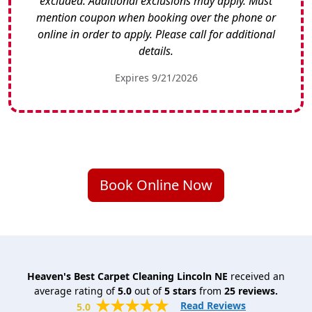
excluded. Additional exclusions may apply. Must
mention coupon when booking over the phone or
online in order to apply. Please call for additional
details.
Expires 9/21/2026
Book Online Now
Heaven's Best Carpet Cleaning Lincoln NE
received an
average rating of
5.0
out of
5
stars
from
25
reviews.
Read Reviews
5.0