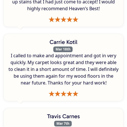
up stains that I had just come to accept! I would
highly recommend Heaven’s Best!
Carrie Kotil
Mar 18th
I called to make and appointment and got in very
quickly. My carpet looks great and they were able
to clean it in a short amount of time. I will definitely
be using them again for my wood floors in the
near future. Thanks for your hard work!
Travis Carnes
Mar 7th