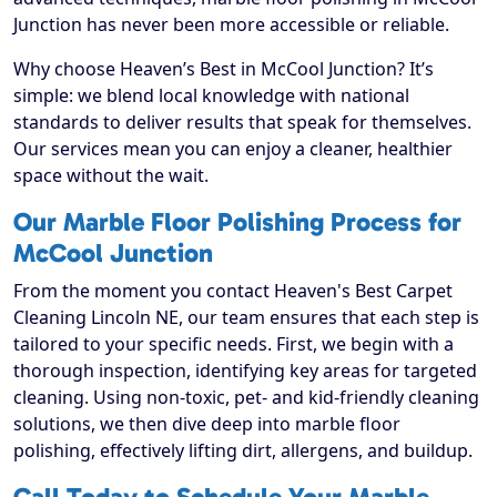
Junction has never been more accessible or reliable.
Why choose Heaven’s Best in McCool Junction? It’s
simple: we blend local knowledge with national
standards to deliver results that speak for themselves.
Our services mean you can enjoy a cleaner, healthier
space without the wait.
Our Marble Floor Polishing Process for
McCool Junction
From the moment you contact Heaven's Best Carpet
Cleaning Lincoln NE, our team ensures that each step is
tailored to your specific needs. First, we begin with a
thorough inspection, identifying key areas for targeted
cleaning. Using non-toxic, pet- and kid-friendly cleaning
solutions, we then dive deep into marble floor
polishing, effectively lifting dirt, allergens, and buildup.