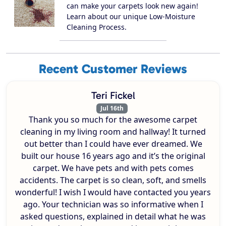
can make your carpets look new again!
Learn about our unique Low-Moisture
Cleaning Process.
Recent Customer Reviews
Teri Fickel
Jul 16th
Thank you so much for the awesome carpet
cleaning in my living room and hallway! It turned
out better than I could have ever dreamed. We
built our house 16 years ago and it’s the original
carpet. We have pets and with pets comes
accidents. The carpet is so clean, soft, and smells
wonderful! I wish I would have contacted you years
ago. Your technician was so informative when I
asked questions, explained in detail what he was