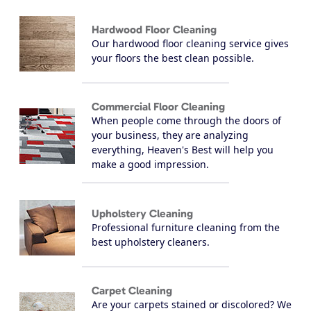
Hardwood Floor Cleaning
Our hardwood floor cleaning service gives
your floors the best clean possible.
Commercial Floor Cleaning
When people come through the doors of
your business, they are analyzing
everything, Heaven's Best will help you
make a good impression.
Upholstery Cleaning
Professional furniture cleaning from the
best upholstery cleaners.
Carpet Cleaning
Are your carpets stained or discolored? We