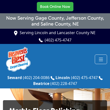
Book Online Now
Now Serving Gage County, Jefferson County,
and Saline County, NE
Serving Lincoln and Lancaster County NE
(402) 475-4747
Seward
(402) 204-0086
Lincoln
(402) 475-4747
Beatrice
(402) 228-4747