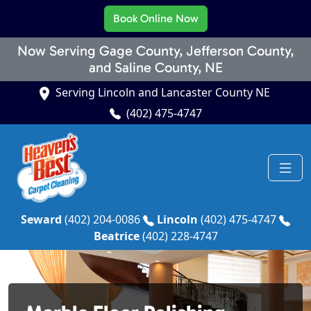
Book Online Now
Now Serving Gage County, Jefferson County,
and Saline County, NE
Serving Lincoln and Lancaster County NE
(402) 475-4747
Seward
(402) 204-0086
Lincoln
(402) 475-4747
Beatrice
(402) 228-4747