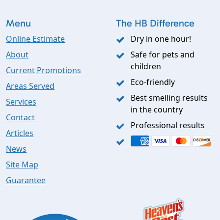
Menu
The HB Difference
Online Estimate
Dry in one hour!
About
Safe for pets and
children
Current Promotions
Eco-friendly
Areas Served
Best smelling results
Services
in the country
Contact
Professional results
Articles
News
Site Map
Guarantee