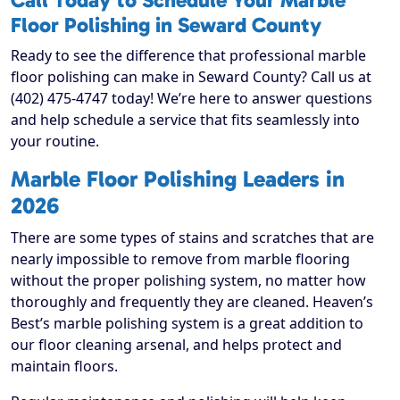
Call Today to Schedule Your Marble
Floor Polishing in Seward County
Ready to see the difference that professional marble
floor polishing can make in Seward County? Call us at
(402) 475-4747 today! We’re here to answer questions
and help schedule a service that fits seamlessly into
your routine.
Marble Floor Polishing Leaders in
2026
There are some types of stains and scratches that are
nearly impossible to remove from marble flooring
without the proper polishing system, no matter how
thoroughly and frequently they are cleaned. Heaven’s
Best’s marble polishing system is a great addition to
our floor cleaning arsenal, and helps protect and
maintain floors.