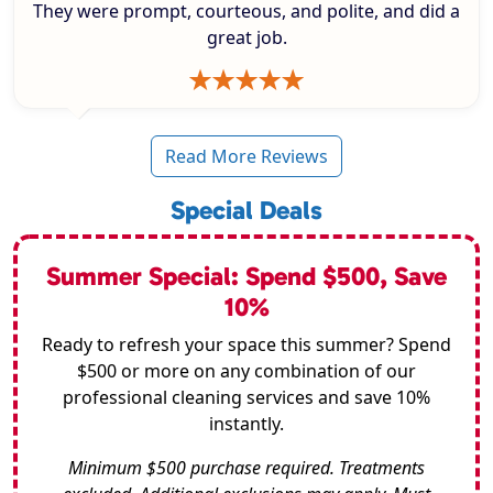
They were prompt, courteous, and polite, and did a
great job.
Read More Reviews
Special Deals
Summer Special: Spend $500, Save
10%
Ready to refresh your space this summer? Spend
$500 or more on any combination of our
professional cleaning services and save 10%
instantly.
Minimum $500 purchase required. Treatments