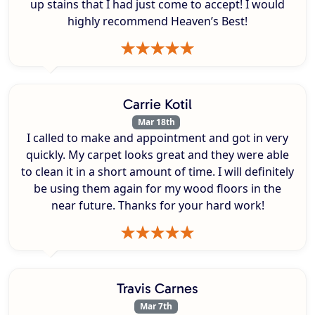
up stains that I had just come to accept! I would
highly recommend Heaven’s Best!
Carrie Kotil
Mar 18th
I called to make and appointment and got in very
quickly. My carpet looks great and they were able
to clean it in a short amount of time. I will definitely
be using them again for my wood floors in the
near future. Thanks for your hard work!
Travis Carnes
Mar 7th