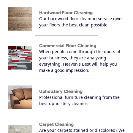
Hardwood Floor Cleaning
Our hardwood floor cleaning service gives
your floors the best clean possible.
Commercial Floor Cleaning
When people come through the doors of
your business, they are analyzing
everything, Heaven's Best will help you
make a good impression.
Upholstery Cleaning
Professional furniture cleaning from the
best upholstery cleaners.
Carpet Cleaning
Are your carpets stained or discolored? We