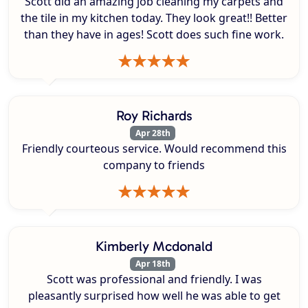
Scott did an amazing job cleaning my carpets and
the tile in my kitchen today. They look great!! Better
than they have in ages! Scott does such fine work.
Roy Richards
Apr 28th
Friendly courteous service. Would recommend this
company to friends
Kimberly Mcdonald
Apr 18th
Scott was professional and friendly. I was
pleasantly surprised how well he was able to get