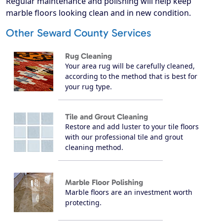
Regular maintenance and polishing will help keep
marble floors looking clean and in new condition.
Other Seward County Services
Rug Cleaning
Your area rug will be carefully cleaned,
according to the method that is best for
your rug type.
Tile and Grout Cleaning
Restore and add luster to your tile floors
with our professional tile and grout
cleaning method.
Marble Floor Polishing
Marble floors are an investment worth
protecting.