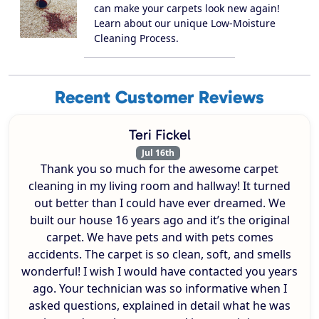
can make your carpets look new again!
Learn about our unique Low-Moisture
Cleaning Process.
Recent Customer Reviews
Teri Fickel
Jul 16th
Thank you so much for the awesome carpet
cleaning in my living room and hallway! It turned
out better than I could have ever dreamed. We
built our house 16 years ago and it’s the original
carpet. We have pets and with pets comes
accidents. The carpet is so clean, soft, and smells
wonderful! I wish I would have contacted you years
ago. Your technician was so informative when I
asked questions, explained in detail what he was