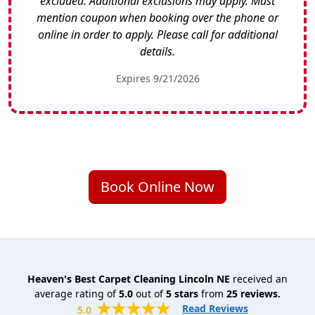
excluded. Additional exclusions may apply. Must
mention coupon when booking over the phone or
online in order to apply. Please call for additional
details.
Expires 9/21/2026
Book Online Now
Heaven's Best Carpet Cleaning Lincoln NE
received an
average rating of
5.0
out of
5
stars
from
25
reviews.
Read Reviews
5.0