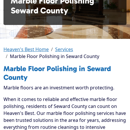
Marble Floor Polishing
Seward County
Heaven's Best Home
Services
Marble Floor Polishing in Seward County
Marble Floor Polishing in Seward
County
Marble floors are an investment worth protecting.
When it comes to reliable and effective marble floor
polishing, residents of Seward County can count on
Heaven's Best. Our marble floor polishing services have
been trusted solutions in the area for years, addressing
everything from routine cleanings to intensive