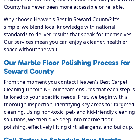
County has never been more accessible or reliable.
Why choose Heaven’s Best in Seward County? It’s
simple: we blend local knowledge with national
standards to deliver results that speak for themselves.
Our services mean you can enjoy a cleaner, healthier
space without the wait.
Our Marble Floor Polishing Process for
Seward County
From the moment you contact Heaven's Best Carpet
Cleaning Lincoln NE, our team ensures that each step is
tailored to your specific needs. First, we begin with a
thorough inspection, identifying key areas for targeted
cleaning. Using non-toxic, pet- and kid-friendly cleaning
solutions, we then dive deep into marble floor
polishing, effectively lifting dirt, allergens, and buildup.