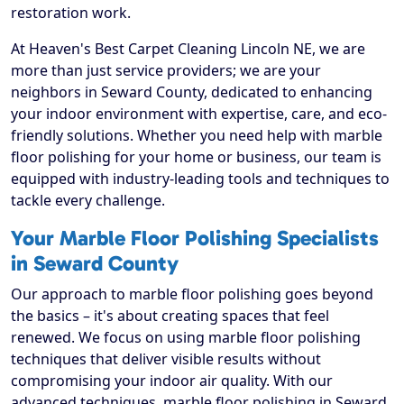
restoration work.
At Heaven's Best Carpet Cleaning Lincoln NE, we are
more than just service providers; we are your
neighbors in Seward County, dedicated to enhancing
your indoor environment with expertise, care, and eco-
friendly solutions. Whether you need help with marble
floor polishing for your home or business, our team is
equipped with industry-leading tools and techniques to
tackle every challenge.
Your Marble Floor Polishing Specialists
in Seward County
Our approach to marble floor polishing goes beyond
the basics – it's about creating spaces that feel
renewed. We focus on using marble floor polishing
techniques that deliver visible results without
compromising your indoor air quality. With our
advanced techniques, marble floor polishing in Seward