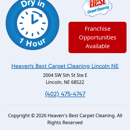
Franchise
Opportunities
Available
Heaven's Best Carpet Cleaning Lincoln NE
2004 SW 5th St Ste E
Lincoln
,
NE
68522
(402) 475-4747
Copyright © 2026 Heaven's Best Carpet Cleaning. All
Rights Reserved