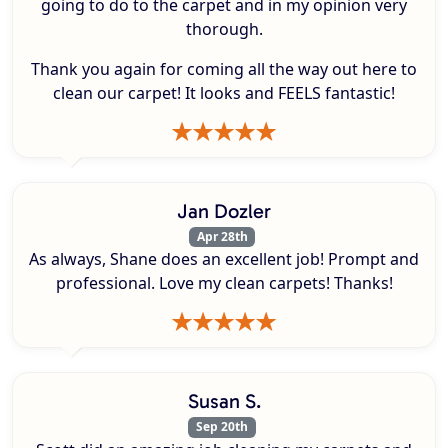
going to do to the carpet and in my opinion very
thorough.
Thank you again for coming all the way out here to
clean our carpet! It looks and FEELS fantastic!
Jan Dozler
Apr 28th
As always, Shane does an excellent job! Prompt and
professional. Love my clean carpets! Thanks!
Susan S.
Sep 20th