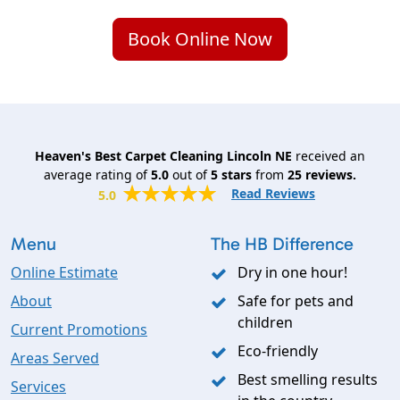
Book Online Now
Heaven's Best Carpet Cleaning Lincoln NE
received an
average rating of
5.0
out of
5
stars
from
25
reviews.
Read Reviews
5.0
Menu
The HB Difference
Online Estimate
Dry in one hour!
About
Safe for pets and
children
Current Promotions
Eco-friendly
Areas Served
Best smelling results
Services