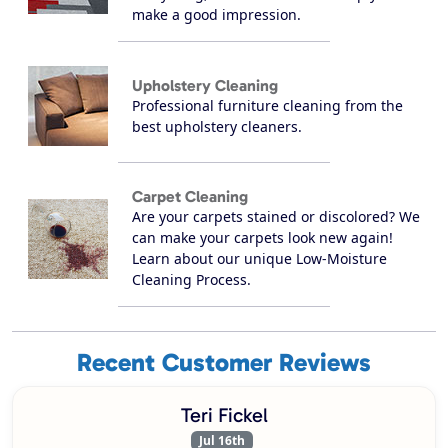
make a good impression.
Upholstery Cleaning
Professional furniture cleaning from the
best upholstery cleaners.
Carpet Cleaning
Are your carpets stained or discolored? We
can make your carpets look new again!
Learn about our unique Low-Moisture
Cleaning Process.
Recent Customer Reviews
Teri Fickel
Jul 16th