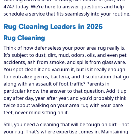
4747 today! We’re here to answer questions and help
schedule a service that fits seamlessly into your routine.
Rug Cleaning Leaders in 2026
Rug Cleaning
Think of how defenseless your poor area rug really is.
It's subject to dust, dirt, mud, odors, oils, and even pet
accidents, ash from smoke, and spills from glassware.
You spot clean it and vacuum it, but is it really enough
to neutralize germs, bacteria, and discoloration that go
along with an assault of foot traffic? Parents in
particular know the answer to that question. Add it up
day after day, year after year, and you'd probably think
twice about walking on your area rug with your bare
feet, never mind sitting on it.
Still, you need a cleaning that will be tough on dirt—not
your rug. That's where expertise comes in. Maintaining