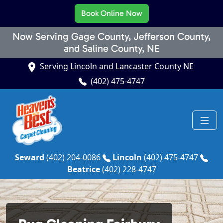
Book Online Now
Now Serving Gage County, Jefferson County,
and Saline County, NE
Serving Lincoln and Lancaster County NE
(402) 475-4747
Seward
(402) 204-0086
Lincoln
(402) 475-4747
Beatrice
(402) 228-4747