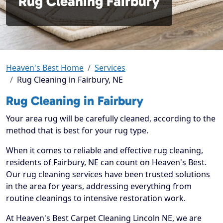
Rug Cleaning Fairbury
Heaven's Best Home
Services
Rug Cleaning in Fairbury, NE
Rug Cleaning in Fairbury
Your area rug will be carefully cleaned, according to the
method that is best for your rug type.
When it comes to reliable and effective rug cleaning,
residents of Fairbury, NE can count on Heaven's Best.
Our rug cleaning services have been trusted solutions
in the area for years, addressing everything from
routine cleanings to intensive restoration work.
At Heaven's Best Carpet Cleaning Lincoln NE, we are