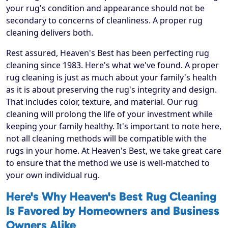
your rug's condition and appearance should not be
secondary to concerns of cleanliness. A proper rug
cleaning delivers both.
Rest assured, Heaven's Best has been perfecting rug
cleaning since 1983. Here's what we've found. A proper
rug cleaning is just as much about your family's health
as it is about preserving the rug's integrity and design.
That includes color, texture, and material. Our rug
cleaning will prolong the life of your investment while
keeping your family healthy. It's important to note here,
not all cleaning methods will be compatible with the
rugs in your home. At Heaven's Best, we take great care
to ensure that the method we use is well-matched to
your own individual rug.
Here's Why Heaven's Best Rug Cleaning
Is Favored by Homeowners and Business
Owners Alike