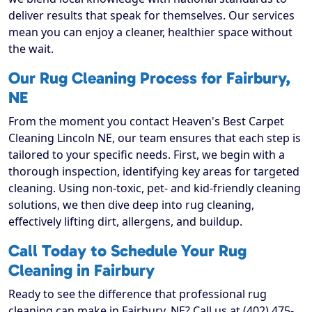
deliver results that speak for themselves. Our services
mean you can enjoy a cleaner, healthier space without
the wait.
Our Rug Cleaning Process for Fairbury,
NE
From the moment you contact Heaven's Best Carpet
Cleaning Lincoln NE, our team ensures that each step is
tailored to your specific needs. First, we begin with a
thorough inspection, identifying key areas for targeted
cleaning. Using non-toxic, pet- and kid-friendly cleaning
solutions, we then dive deep into rug cleaning,
effectively lifting dirt, allergens, and buildup.
Call Today to Schedule Your Rug
Cleaning in Fairbury
Ready to see the difference that professional rug
cleaning can make in Fairbury, NE? Call us at (402) 475-