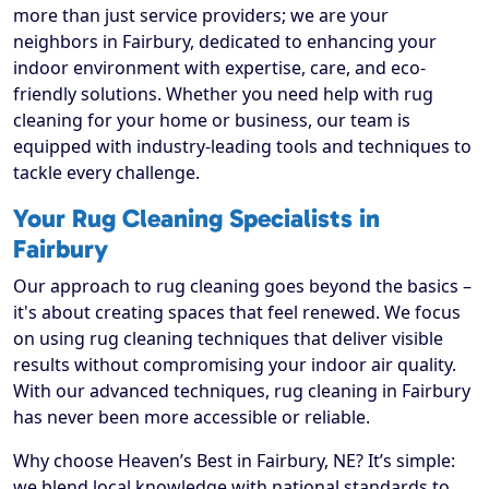
more than just service providers; we are your
neighbors in Fairbury, dedicated to enhancing your
indoor environment with expertise, care, and eco-
friendly solutions. Whether you need help with rug
cleaning for your home or business, our team is
equipped with industry-leading tools and techniques to
tackle every challenge.
Your Rug Cleaning Specialists in
Fairbury
Our approach to rug cleaning goes beyond the basics –
it's about creating spaces that feel renewed. We focus
on using rug cleaning techniques that deliver visible
results without compromising your indoor air quality.
With our advanced techniques, rug cleaning in Fairbury
has never been more accessible or reliable.
Why choose Heaven’s Best in Fairbury, NE? It’s simple:
we blend local knowledge with national standards to