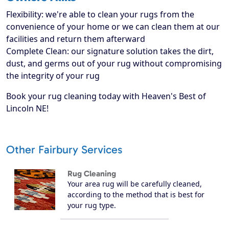
Flexibility: we're able to clean your rugs from the
convenience of your home or we can clean them at our
facilities and return them afterward
Complete Clean: our signature solution takes the dirt,
dust, and germs out of your rug without compromising
the integrity of your rug
Book your rug cleaning today with Heaven's Best of
Lincoln NE!
Other Fairbury Services
Rug Cleaning
Your area rug will be carefully cleaned,
according to the method that is best for
your rug type.