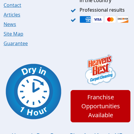
in the country
Contact
Professional results
Articles
News
Site Map
Guarantee
Franchise
Opportunities
Available