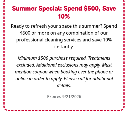
Summer Special: Spend $500, Save
10%
Ready to refresh your space this summer? Spend
$500 or more on any combination of our
professional cleaning services and save 10%
instantly.
Minimum $500 purchase required. Treatments
excluded. Additional exclusions may apply. Must
mention coupon when booking over the phone or
online in order to apply. Please call for additional
details.
Expires 9/21/2026