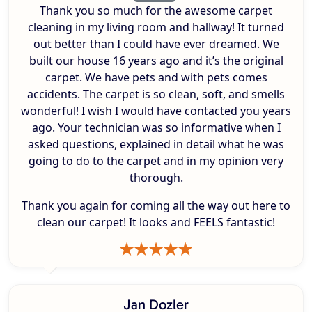
Thank you so much for the awesome carpet
cleaning in my living room and hallway! It turned
out better than I could have ever dreamed. We
built our house 16 years ago and it’s the original
carpet. We have pets and with pets comes
accidents. The carpet is so clean, soft, and smells
wonderful! I wish I would have contacted you years
ago. Your technician was so informative when I
asked questions, explained in detail what he was
going to do to the carpet and in my opinion very
thorough.
Thank you again for coming all the way out here to
clean our carpet! It looks and FEELS fantastic!
Jan Dozler