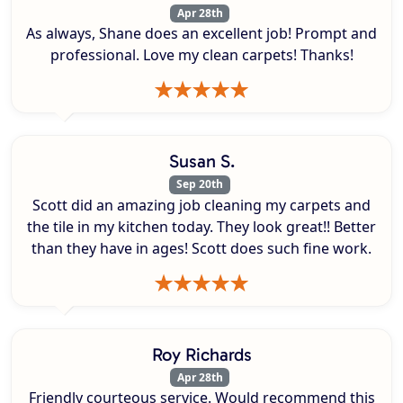
Apr 28th
As always, Shane does an excellent job! Prompt and
professional. Love my clean carpets! Thanks!
Susan S.
Sep 20th
Scott did an amazing job cleaning my carpets and
the tile in my kitchen today. They look great!! Better
than they have in ages! Scott does such fine work.
Roy Richards
Apr 28th
Friendly courteous service. Would recommend this