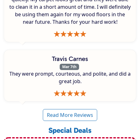
to clean it in a short amount of time. I will definitely
be using them again for my wood floors in the
near future. Thanks for your hard work!
Travis Carnes
Mar 7th
They were prompt, courteous, and polite, and did a
great job.
Read More Reviews
Special Deals