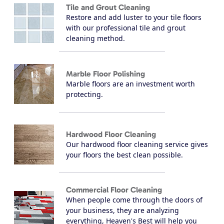
Tile and Grout Cleaning
Restore and add luster to your tile floors
with our professional tile and grout
cleaning method.
Marble Floor Polishing
Marble floors are an investment worth
protecting.
Hardwood Floor Cleaning
Our hardwood floor cleaning service gives
your floors the best clean possible.
Commercial Floor Cleaning
When people come through the doors of
your business, they are analyzing
everything, Heaven's Best will help you