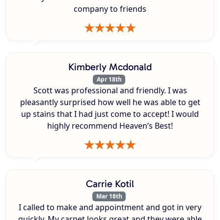
company to friends
Kimberly Mcdonald
Apr 18th
Scott was professional and friendly. I was
pleasantly surprised how well he was able to get
up stains that I had just come to accept! I would
highly recommend Heaven’s Best!
Carrie Kotil
Mar 18th
I called to make and appointment and got in very
quickly. My carpet looks great and they were able