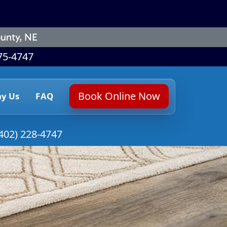
unty, NE
75-4747
Book Online Now
y Us
FAQ
402) 228-4747