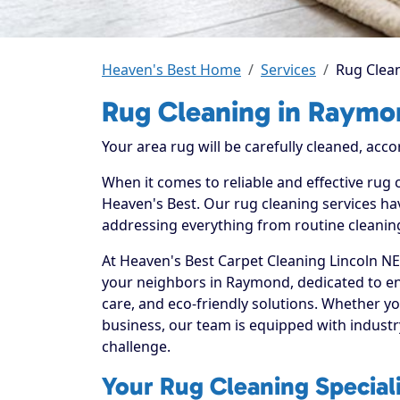
Heaven's Best Home
Services
Rug Clea
Rug Cleaning in Raymo
Your area rug will be carefully cleaned, acco
When it comes to reliable and effective rug
Heaven's Best. Our rug cleaning services hav
addressing everything from routine cleaning
At Heaven's Best Carpet Cleaning Lincoln NE
your neighbors in Raymond, dedicated to e
care, and eco-friendly solutions. Whether y
business, our team is equipped with industr
challenge.
Your Rug Cleaning Special