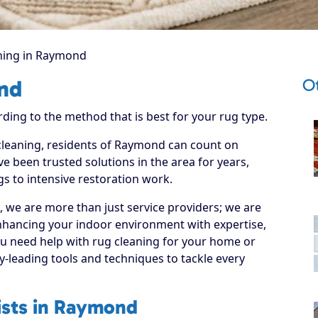
ning in Raymond
O
nd
rding to the method that is best for your rug type.
 cleaning, residents of Raymond can count on
e been trusted solutions in the area for years,
s to intensive restoration work.
, we are more than just service providers; we are
nhancing your indoor environment with expertise,
ou need help with rug cleaning for your home or
y-leading tools and techniques to tackle every
ists in Raymond