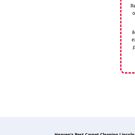
R
o
M
e
p
Heaven's Best Carpet Cleaning Lincoln