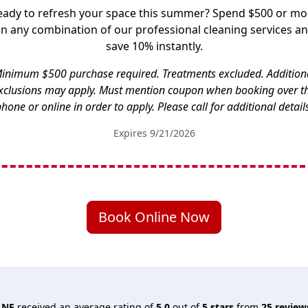
eady to refresh your space this summer? Spend $500 or mo
n any combination of our professional cleaning services a
save 10% instantly.
inimum $500 purchase required. Treatments excluded. Addition
xclusions may apply. Must mention coupon when booking over t
hone or online in order to apply. Please call for additional detail
Expires 9/21/2026
Book Online Now
 NE
received an average rating of
5.0
out of
5
stars
from
25
review