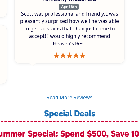
Apr 18th
Scott was professional and friendly. I was
pleasantly surprised how well he was able
to get up stains that I had just come to
accept! I would highly recommend
Heaven’s Best!
Read More Reviews
Special Deals
ummer Special: Spend $500, Save 1