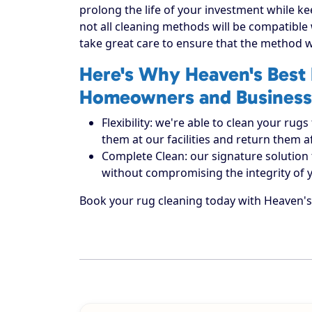
prolong the life of your investment while ke
not all cleaning methods will be compatible
take great care to ensure that the method w
Here's Why Heaven's Best 
Homeowners and Business
Flexibility: we're able to clean your r
them at our facilities and return them 
Complete Clean: our signature solution 
without compromising the integrity of 
Book your rug cleaning today with Heaven's 