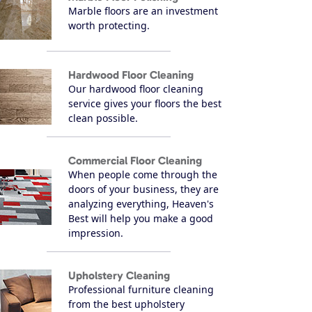
Marble floors are an investment
worth protecting.
Hardwood Floor Cleaning
Our hardwood floor cleaning
service gives your floors the best
clean possible.
Commercial Floor Cleaning
When people come through the
doors of your business, they are
analyzing everything, Heaven's
Best will help you make a good
impression.
Upholstery Cleaning
Professional furniture cleaning
from the best upholstery