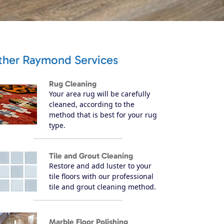
ther Raymond Services
Rug Cleaning
Your area rug will be carefully
cleaned, according to the
method that is best for your rug
type.
Tile and Grout Cleaning
Restore and add luster to your
tile floors with our professional
tile and grout cleaning method.
Marble Floor Polishing