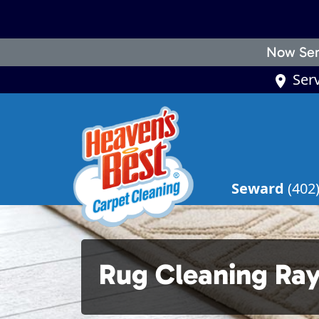
Now Ser
Ser
Seward
(402
Rug Cleaning R