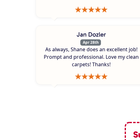
Jan Dozler
Apr 28th
As always, Shane does an excellent job!
Prompt and professional. Love my clean
carpets! Thanks!
S