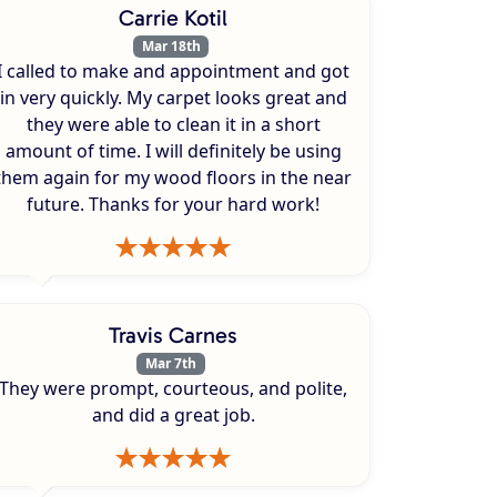
Carrie Kotil
Mar 18th
I called to make and appointment and got
in very quickly. My carpet looks great and
they were able to clean it in a short
amount of time. I will definitely be using
them again for my wood floors in the near
future. Thanks for your hard work!
Travis Carnes
Mar 7th
They were prompt, courteous, and polite,
and did a great job.