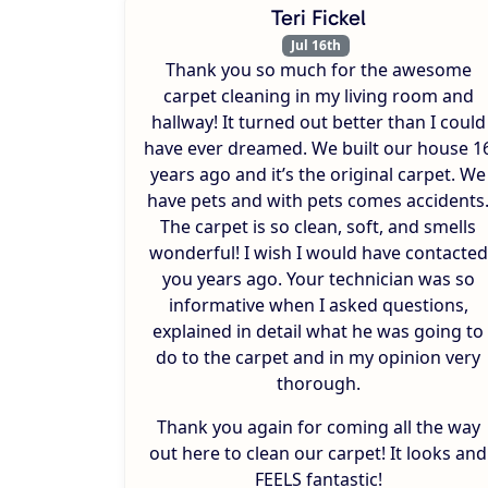
Teri Fickel
Jul 16th
Thank you so much for the awesome
carpet cleaning in my living room and
hallway! It turned out better than I could
have ever dreamed. We built our house 1
years ago and it’s the original carpet. We
have pets and with pets comes accidents
The carpet is so clean, soft, and smells
wonderful! I wish I would have contacted
you years ago. Your technician was so
informative when I asked questions,
explained in detail what he was going to
do to the carpet and in my opinion very
thorough.
Thank you again for coming all the way
out here to clean our carpet! It looks and
FEELS fantastic!