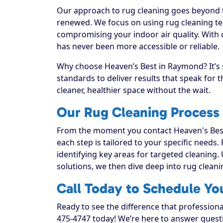
Our approach to rug cleaning goes beyond th
renewed. We focus on using rug cleaning tec
compromising your indoor air quality. With
has never been more accessible or reliable.
Why choose Heaven’s Best in Raymond? It’s 
standards to deliver results that speak for
cleaner, healthier space without the wait.
Our Rug Cleaning Process
From the moment you contact Heaven's Best
each step is tailored to your specific needs.
identifying key areas for targeted cleaning. 
solutions, we then dive deep into rug cleaning
Call Today to Schedule Y
Ready to see the difference that profession
475-4747 today! We’re here to answer questi