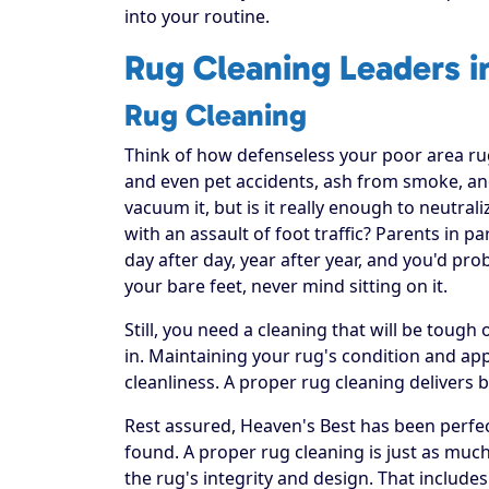
into your routine.
Rug Cleaning Leaders i
Rug Cleaning
Think of how defenseless your poor area rug re
and even pet accidents, ash from smoke, and
vacuum it, but is it really enough to neutral
with an assault of foot traffic? Parents in p
day after day, year after year, and you'd pr
your bare feet, never mind sitting on it.
Still, you need a cleaning that will be toug
in. Maintaining your rug's condition and a
cleanliness. A proper rug cleaning delivers 
Rest assured, Heaven's Best has been perfec
found. A proper rug cleaning is just as much
the rug's integrity and design. That includes