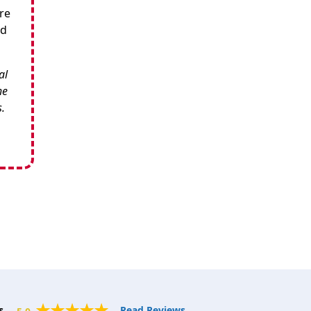
re
nd
al
he
s.
s.
Read Reviews