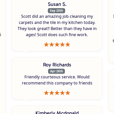
Susan S.
Sep 20th
Scott did an amazing job cleaning my
carpets and the tile in my kitchen today.
They look great!! Better than they have in
6
ages! Scott does such fine work.
.
Roy Richards
Apr 28th
Friendly courteous service. Would
recommend this company to friends
Kimberly Mcdonald