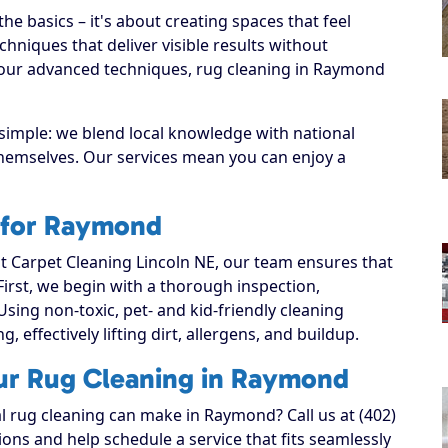
e basics – it's about creating spaces that feel
hniques that deliver visible results without
 our advanced techniques, rug cleaning in Raymond
simple: we blend local knowledge with national
 themselves. Our services mean you can enjoy a
 for Raymond
 Carpet Cleaning Lincoln NE, our team ensures that
 First, we begin with a thorough inspection,
Using non-toxic, pet- and kid-friendly cleaning
, effectively lifting dirt, allergens, and buildup.
our Rug Cleaning in Raymond
al rug cleaning can make in Raymond? Call us at (402)
ons and help schedule a service that fits seamlessly