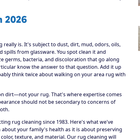
n 2026
ally is. It's subject to dust, dirt, mud, odors, oils,
 spills from glassware. You spot clean it and
ize germs, bacteria, and discoloration that go along
articular know the answer to that question. Add it up
obably think twice about walking on your area rug with
h on dirt—not your rug. That's where expertise comes
ppearance should not be secondary to concerns of
both.
ting rug cleaning since 1983. Here's what we've
 about your family's health as it is about preserving
 color, texture, and material. Our rug cleaning will