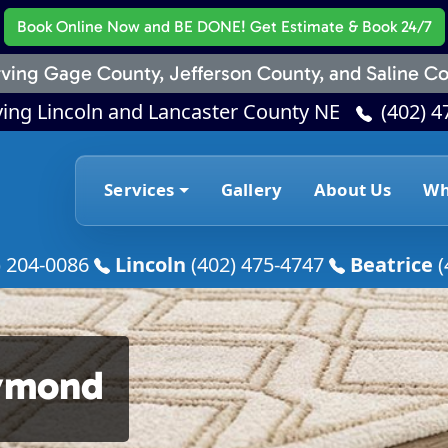
Book Online Now
and BE DONE! Get Estimate & Book 24/7
ving Gage County, Jefferson County, and Saline Co
ving Lincoln and Lancaster County NE
(402) 4
Services
Gallery
About Us
Wh
) 204-0086
Lincoln
(402) 475-4747
Beatrice
(
aymond