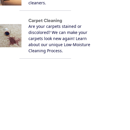
cleaners.
Carpet Cleaning
Are your carpets stained or
discolored? We can make your
carpets look new again! Learn
about our unique Low-Moisture
Cleaning Process.