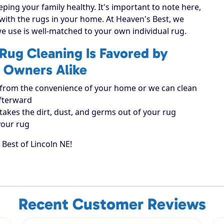
eping your family healthy. It's important to note here,
 with the rugs in your home. At Heaven's Best, we
e use is well-matched to your own individual rug.
Rug Cleaning Is Favored by
 Owners Alike
ugs from the convenience of your home or we can clean
afterward
takes the dirt, dust, and germs out of your rug
your rug
Best of Lincoln NE!
Recent Customer Reviews