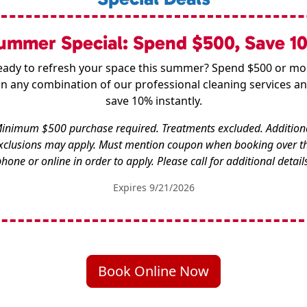
ummer Special: Spend $500, Save 1
eady to refresh your space this summer? Spend $500 or mo
n any combination of our professional cleaning services a
save 10% instantly.
inimum $500 purchase required. Treatments excluded. Addition
xclusions may apply. Must mention coupon when booking over t
hone or online in order to apply. Please call for additional detail
Expires 9/21/2026
Book Online Now