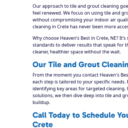
Our approach to tile and grout cleaning goe
feel renewed. We focus on using tile and gro
without compromising your indoor air qualit
cleaning in Crete has never been more access
Why choose Heaven’s Best in Crete, NE? It’s
standards to deliver results that speak for
cleaner, healthier space without the wait.
Our Tile and Grout Cleani
From the moment you contact Heaven's Best
each step is tailored to your specific needs.
identifying key areas for targeted cleaning. 
solutions, we then dive deep into tile and grou
buildup.
Call Today to Schedule You
Crete