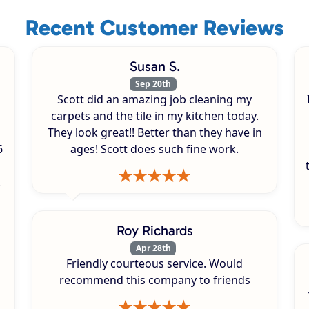
Recent Customer Reviews
Susan S.
Sep 20th
Scott did an amazing job cleaning my
carpets and the tile in my kitchen today.
They look great!! Better than they have in
6
ages! Scott does such fine work.
.
Roy Richards
Apr 28th
Friendly courteous service. Would
recommend this company to friends