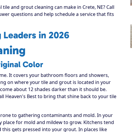
l tile and grout cleaning can make in Crete, NE? Call
swer questions and help schedule a service that fits
g Leaders in 2026
aning
iginal Color
ome. It covers your bathroom floors and showers,
ng on where your tile and grout is located in your
become about 12 shades darker than it should be.
all Heaven's Best to bring that shine back to your tile
 prone to gathering contaminants and mold. In your
sy place for mold and mildew to grow. Kitchens tend
this gets pressed into your grout. In places like