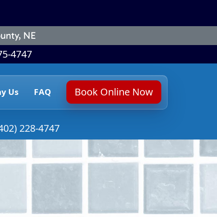
unty, NE
75-4747
Book Online Now
y Us
FAQ
402) 228-4747