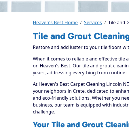
Heaven's Best Home
Services
Tile and 
Tile and Grout Cleaning
Restore and add luster to your tile floors w
When it comes to reliable and effective tile
on Heaven's Best. Our tile and grout cleanin
years, addressing everything from routine c
At Heaven's Best Carpet Cleaning Lincoln NE
your neighbors in Crete, dedicated to enhan
and eco-friendly solutions. Whether you nee
business, our team is equipped with industr
challenge.
Your Tile and Grout Cleani