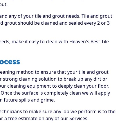
out.
and any of your tile and grout needs. Tile and grout
 grout should be cleaned and sealed every 2 or 3
eds, make it easy to clean with Heaven's Best Tile
rocess
cleaning method to ensure that your tile and grout
ur strong cleaning solution to break up any dirt or
 our cleaning equipment to deeply clean your floor,
Once the surface is completely clean we will apply
m future spills and grime.
echnicians to make sure any job we perform is to the
or a free estimate on any of our Services.