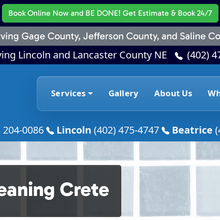
Book Online Now
and BE DONE! Get Estimate & Book 24/7
ving Gage County, Jefferson County, and Saline Co
ving Lincoln and Lancaster County NE
(402) 4
Services
Gallery
About Us
Wh
) 204-0086
Lincoln
(402) 475-4747
Beatrice
(
leaning Crete