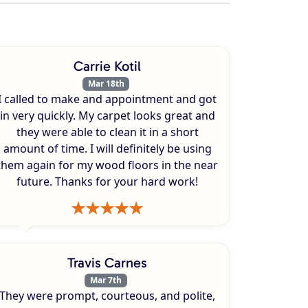
Carrie Kotil
Mar 18th
I called to make and appointment and got
in very quickly. My carpet looks great and
they were able to clean it in a short
amount of time. I will definitely be using
them again for my wood floors in the near
future. Thanks for your hard work!
Travis Carnes
Mar 7th
They were prompt, courteous, and polite,