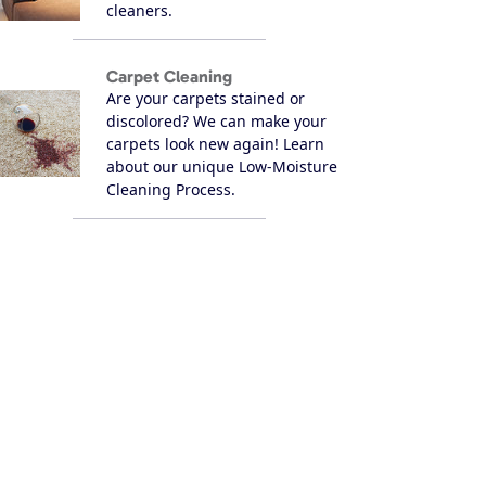
cleaners.
Carpet Cleaning
Are your carpets stained or
discolored? We can make your
carpets look new again! Learn
about our unique Low-Moisture
Cleaning Process.