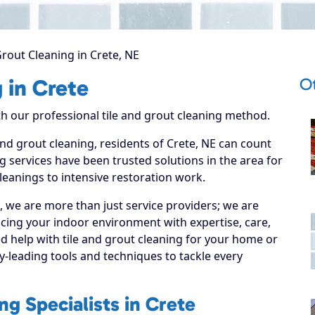
Grout Cleaning in Crete, NE
Ot
 in Crete
ith our professional tile and grout cleaning method.
 and grout cleaning, residents of Crete, NE can count
g services have been trusted solutions in the area for
leanings to intensive restoration work.
, we are more than just service providers; we are
cing your indoor environment with expertise, care,
d help with tile and grout cleaning for your home or
y-leading tools and techniques to tackle every
ng Specialists in Crete