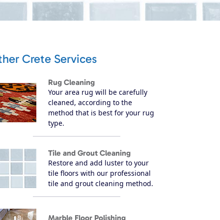
her Crete Services
Rug Cleaning
Your area rug will be carefully
cleaned, according to the
method that is best for your rug
type.
Tile and Grout Cleaning
Restore and add luster to your
tile floors with our professional
tile and grout cleaning method.
Marble Floor Polishing