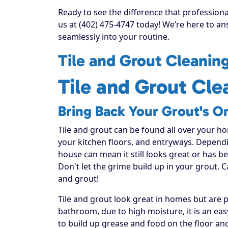
Ready to see the difference that professiona
us at (402) 475-4747 today! We’re here to an
seamlessly into your routine.
Tile and Grout Cleanin
Tile and Grout Cle
Bring Back Your Grout's Or
Tile and grout can be found all over your h
your kitchen floors, and entryways. Dependi
house can mean it still looks great or has 
Don't let the grime build up in your grout. C
and grout!
Tile and grout look great in homes but are
bathroom, due to high moisture, it is an ea
to build up grease and food on the floor and 