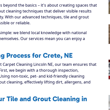
s beyond the basics – it's about creating spaces that
ut cleaning techniques that deliver visible results
y. With our advanced techniques, tile and grout
ible or reliable.
 simple: we blend local knowledge with national
 themselves. Our services mean you can enjoy a
ng Process for Crete, NE
 Carpet Cleaning Lincoln NE, our team ensures that
 First, we begin with a thorough inspection,
Using non-toxic, pet- and kid-friendly cleaning
t cleaning, effectively lifting dirt, allergens, and
r Tile and Grout Cleaning in