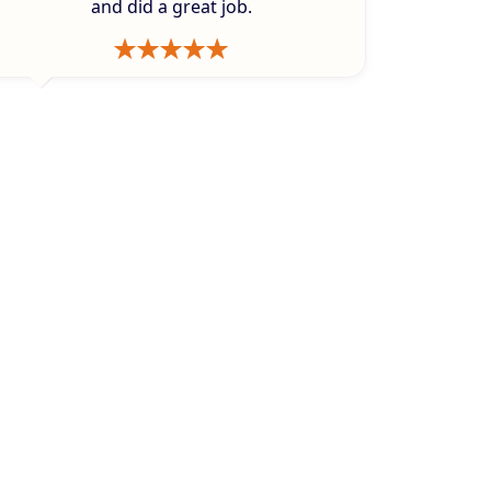
and did a great job.