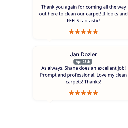
Thank you again for coming all the way
out here to clean our carpet! It looks and
FEELS fantastic!
Jan Dozler
Apr 28th
As always, Shane does an excellent job!
Prompt and professional. Love my clean
carpets! Thanks!