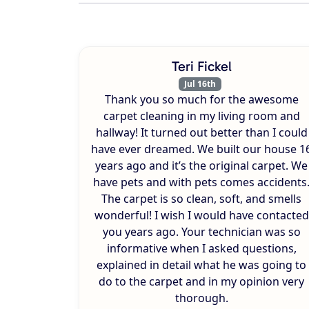
Teri Fickel
Jul 16th
Thank you so much for the awesome
carpet cleaning in my living room and
hallway! It turned out better than I could
have ever dreamed. We built our house 1
years ago and it’s the original carpet. We
have pets and with pets comes accidents
The carpet is so clean, soft, and smells
wonderful! I wish I would have contacted
you years ago. Your technician was so
informative when I asked questions,
explained in detail what he was going to
do to the carpet and in my opinion very
thorough.