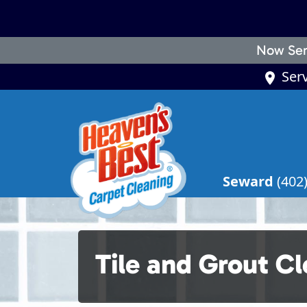
Now Ser
Ser
Seward
(402
Tile and Grout C