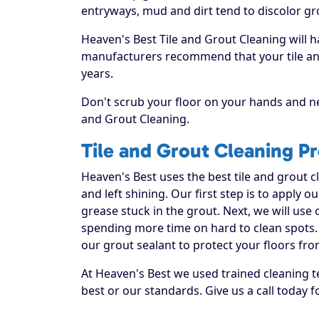
entryways, mud and dirt tend to discolor gr
Heaven's Best Tile and Grout Cleaning will h
manufacturers recommend that your tile and
years.
Don't scrub your floor on your hands and ne
and Grout Cleaning.
Tile and Grout Cleaning P
Heaven's Best uses the best tile and grout 
and left shining. Our first step is to apply o
grease stuck in the grout. Next, we will use
spending more time on hard to clean spots. 
our grout sealant to protect your floors fro
At Heaven's Best we used trained cleaning t
best or our standards. Give us a call today f