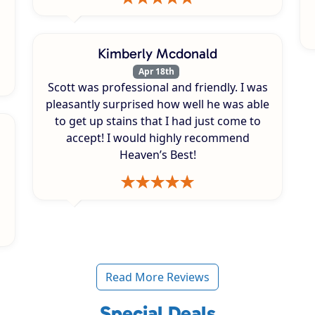
Kimberly Mcdonald
Apr 18th
Scott was professional and friendly. I was
pleasantly surprised how well he was able
to get up stains that I had just come to
accept! I would highly recommend
Heaven’s Best!
Read More Reviews
Special Deals