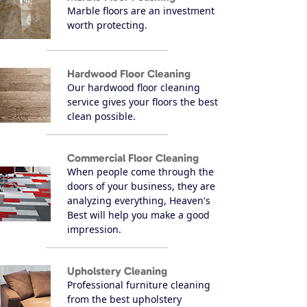
Marble floors are an investment
worth protecting.
Hardwood Floor Cleaning
Our hardwood floor cleaning
service gives your floors the best
clean possible.
Commercial Floor Cleaning
When people come through the
doors of your business, they are
analyzing everything, Heaven's
Best will help you make a good
impression.
Upholstery Cleaning
Professional furniture cleaning
from the best upholstery