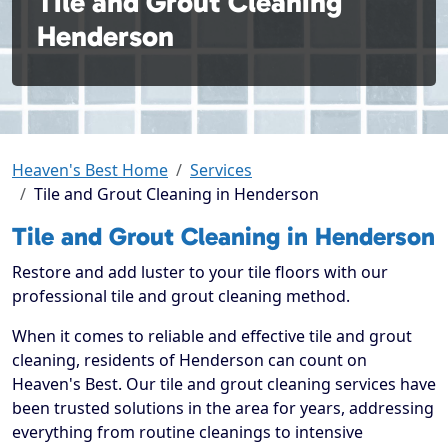
Tile and Grout Cleaning
Henderson
Heaven's Best Home
Services
Tile and Grout Cleaning in Henderson
Tile and Grout Cleaning in Henderson
Restore and add luster to your tile floors with our
professional tile and grout cleaning method.
When it comes to reliable and effective tile and grout
cleaning, residents of Henderson can count on
Heaven's Best. Our tile and grout cleaning services have
been trusted solutions in the area for years, addressing
everything from routine cleanings to intensive