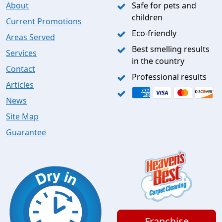
About
Safe for pets and
children
Current Promotions
Eco-friendly
Areas Served
Best smelling results
Services
in the country
Contact
Professional results
Articles
News
Site Map
Guarantee
Franchise