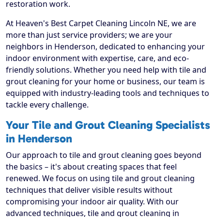
restoration work.
At Heaven's Best Carpet Cleaning Lincoln NE, we are
more than just service providers; we are your
neighbors in Henderson, dedicated to enhancing your
indoor environment with expertise, care, and eco-
friendly solutions. Whether you need help with tile and
grout cleaning for your home or business, our team is
equipped with industry-leading tools and techniques to
tackle every challenge.
Your Tile and Grout Cleaning Specialists
in Henderson
Our approach to tile and grout cleaning goes beyond
the basics – it's about creating spaces that feel
renewed. We focus on using tile and grout cleaning
techniques that deliver visible results without
compromising your indoor air quality. With our
advanced techniques, tile and grout cleaning in