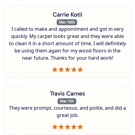
Carrie Kotil
Mar 18th
I called to make and appointment and got in very
quickly. My carpet looks great and they were able
to clean it in a short amount of time. I will definitely
be using them again for my wood floors in the
near future. Thanks for your hard work!
Travis Carnes
Mar 7th
They were prompt, courteous, and polite, and did a
great job.