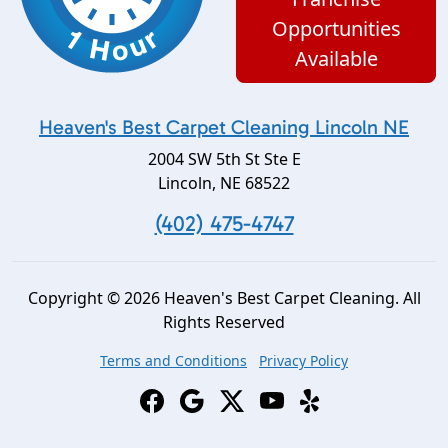
Opportunities
Available
Heaven's Best Carpet Cleaning Lincoln NE
2004 SW 5th St Ste E
Lincoln
,
NE
68522
(402) 475-4747
Copyright © 2026 Heaven's Best Carpet Cleaning. All
Rights Reserved
Terms and Conditions
Privacy Policy