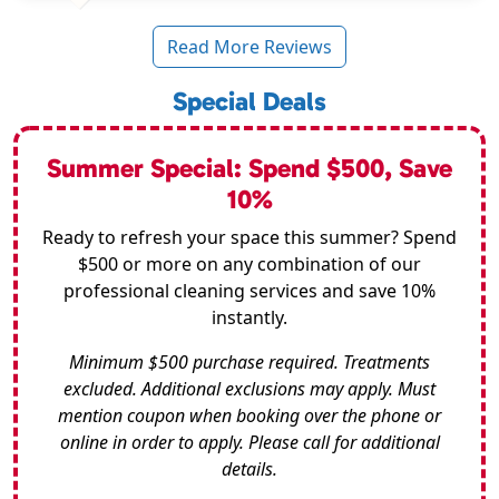
Read More Reviews
Special Deals
Summer Special: Spend $500, Save
10%
Ready to refresh your space this summer? Spend
$500 or more on any combination of our
professional cleaning services and save 10%
instantly.
Minimum $500 purchase required. Treatments
excluded. Additional exclusions may apply. Must
mention coupon when booking over the phone or
online in order to apply. Please call for additional
details.