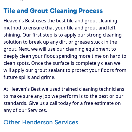
Tile and Grout Cleaning Process
Heaven's Best uses the best tile and grout cleaning
method to ensure that your tile and grout and left
shining. Our first step is to apply our strong cleaning
solution to break up any dirt or grease stuck in the
grout. Next, we will use our cleaning equipment to
deeply clean your floor, spending more time on hard to
clean spots. Once the surface is completely clean we
will apply our grout sealant to protect your floors from
future spills and grime.
At Heaven's Best we used trained cleaning technicians
to make sure any job we perform is to the best or our
standards. Give us a call today for a free estimate on
any of our Services.
Other Henderson Services