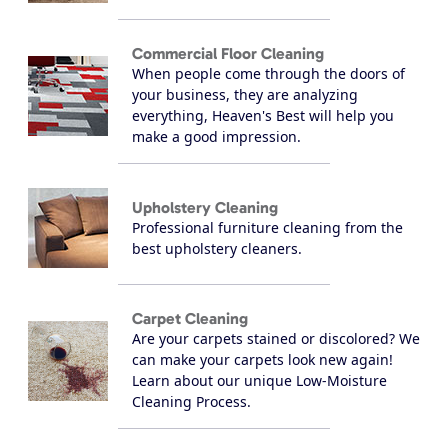
Commercial Floor Cleaning
When people come through the doors of
your business, they are analyzing
everything, Heaven's Best will help you
make a good impression.
Upholstery Cleaning
Professional furniture cleaning from the
best upholstery cleaners.
Carpet Cleaning
Are your carpets stained or discolored? We
can make your carpets look new again!
Learn about our unique Low-Moisture
Cleaning Process.