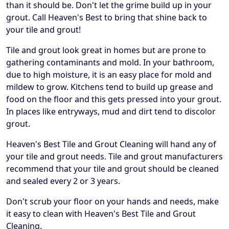
than it should be. Don't let the grime build up in your
grout. Call Heaven's Best to bring that shine back to
your tile and grout!
Tile and grout look great in homes but are prone to
gathering contaminants and mold. In your bathroom,
due to high moisture, it is an easy place for mold and
mildew to grow. Kitchens tend to build up grease and
food on the floor and this gets pressed into your grout.
In places like entryways, mud and dirt tend to discolor
grout.
Heaven's Best Tile and Grout Cleaning will hand any of
your tile and grout needs. Tile and grout manufacturers
recommend that your tile and grout should be cleaned
and sealed every 2 or 3 years.
Don't scrub your floor on your hands and needs, make
it easy to clean with Heaven's Best Tile and Grout
Cleaning.