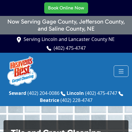
Book Online Now
Now Serving Gage County, Jefferson County,
and Saline County, NE
Serving Lincoln and Lancaster County NE
(402) 475-4747
Seward
(402) 204-0086
Lincoln
(402) 475-4747
Beatrice
(402) 228-4747