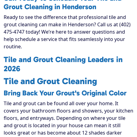
Grout Cleaning in Henderson
Ready to see the difference that professional tile and
grout cleaning can make in Henderson? Call us at (402)
475-4747 today! We’re here to answer questions and
help schedule a service that fits seamlessly into your
routine.
Tile and Grout Cleaning Leaders in
2026
Tile and Grout Cleaning
Bring Back Your Grout's Original Color
Tile and grout can be found all over your home. It
covers your bathroom floors and showers, your kitchen
floors, and entryways. Depending on where your tile
and grout is located in your house can mean it still
looks great or has become about 12 shades darker