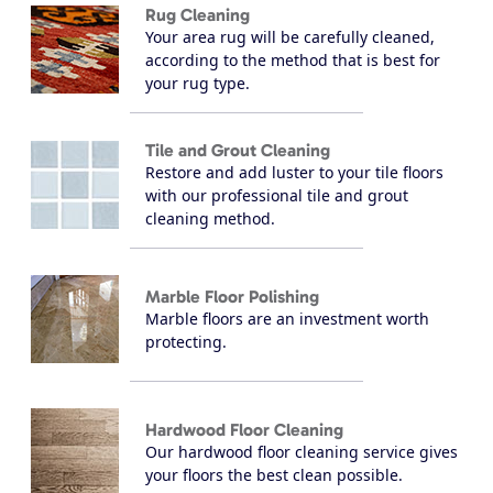
Rug Cleaning
Your area rug will be carefully cleaned,
according to the method that is best for
your rug type.
Tile and Grout Cleaning
Restore and add luster to your tile floors
with our professional tile and grout
cleaning method.
Marble Floor Polishing
Marble floors are an investment worth
protecting.
Hardwood Floor Cleaning
Our hardwood floor cleaning service gives
your floors the best clean possible.