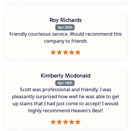
Roy Richards
Apr 28th
Friendly courteous service. Would recommend this
company to friends
Kimberly Mcdonald
Apr 18th
Scott was professional and friendly. I was
pleasantly surprised how well he was able to get
up stains that I had just come to accept! I would
highly recommend Heaven’s Best!