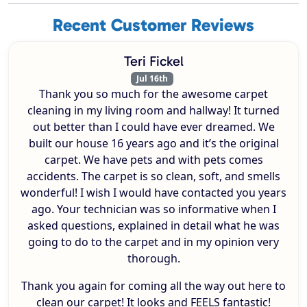
Recent Customer Reviews
Teri Fickel
Jul 16th
Thank you so much for the awesome carpet
cleaning in my living room and hallway! It turned
out better than I could have ever dreamed. We
built our house 16 years ago and it’s the original
carpet. We have pets and with pets comes
accidents. The carpet is so clean, soft, and smells
wonderful! I wish I would have contacted you years
ago. Your technician was so informative when I
asked questions, explained in detail what he was
going to do to the carpet and in my opinion very
thorough.
Thank you again for coming all the way out here to
clean our carpet! It looks and FEELS fantastic!