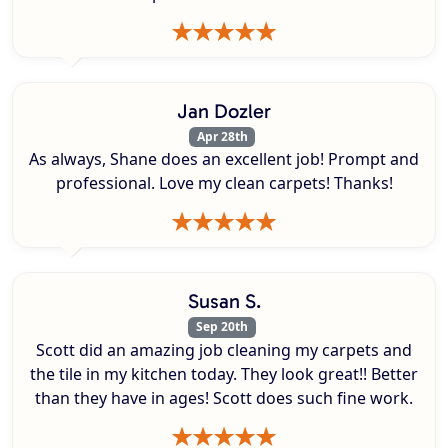
Jan Dozler
Apr 28th
As always, Shane does an excellent job! Prompt and
professional. Love my clean carpets! Thanks!
Susan S.
Sep 20th
Scott did an amazing job cleaning my carpets and
the tile in my kitchen today. They look great!! Better
than they have in ages! Scott does such fine work.