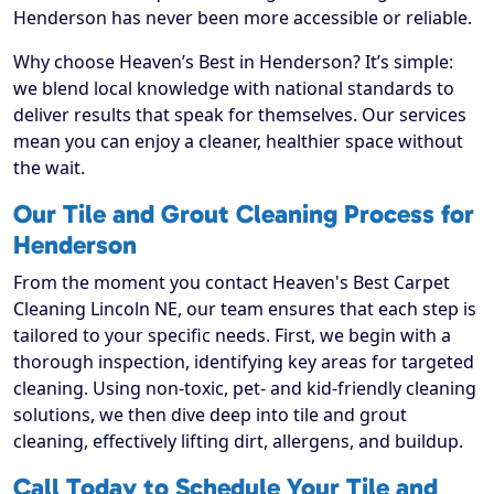
Henderson has never been more accessible or reliable.
Why choose Heaven’s Best in Henderson? It’s simple:
we blend local knowledge with national standards to
deliver results that speak for themselves. Our services
mean you can enjoy a cleaner, healthier space without
the wait.
Our Tile and Grout Cleaning Process for
Henderson
From the moment you contact Heaven's Best Carpet
Cleaning Lincoln NE, our team ensures that each step is
tailored to your specific needs. First, we begin with a
thorough inspection, identifying key areas for targeted
cleaning. Using non-toxic, pet- and kid-friendly cleaning
solutions, we then dive deep into tile and grout
cleaning, effectively lifting dirt, allergens, and buildup.
Call Today to Schedule Your Tile and