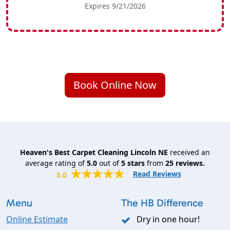
Expires 9/21/2026
Book Online Now
Heaven's Best Carpet Cleaning Lincoln NE
received an
average rating of
5.0
out of
5
stars
from
25
reviews.
Read Reviews
5.0
Menu
The HB Difference
Online Estimate
Dry in one hour!