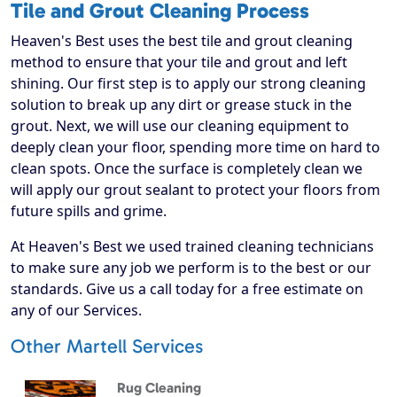
Tile and Grout Cleaning Process
Heaven's Best uses the best tile and grout cleaning
method to ensure that your tile and grout and left
shining. Our first step is to apply our strong cleaning
solution to break up any dirt or grease stuck in the
grout. Next, we will use our cleaning equipment to
deeply clean your floor, spending more time on hard to
clean spots. Once the surface is completely clean we
will apply our grout sealant to protect your floors from
future spills and grime.
At Heaven's Best we used trained cleaning technicians
to make sure any job we perform is to the best or our
standards. Give us a call today for a free estimate on
any of our Services.
Other Martell Services
Rug Cleaning