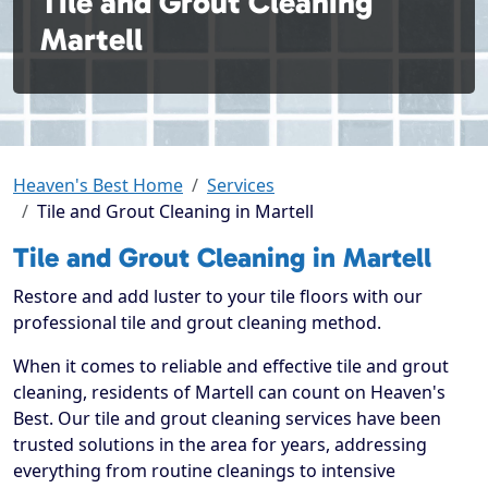
Tile and Grout Cleaning
Martell
Heaven's Best Home
Services
Tile and Grout Cleaning in Martell
Tile and Grout Cleaning in Martell
Restore and add luster to your tile floors with our
professional tile and grout cleaning method.
When it comes to reliable and effective tile and grout
cleaning, residents of Martell can count on Heaven's
Best. Our tile and grout cleaning services have been
trusted solutions in the area for years, addressing
everything from routine cleanings to intensive