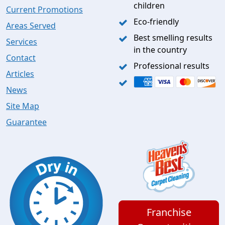
children
Current Promotions
Eco-friendly
Areas Served
Best smelling results
Services
in the country
Contact
Professional results
Articles
News
Site Map
Guarantee
Franchise