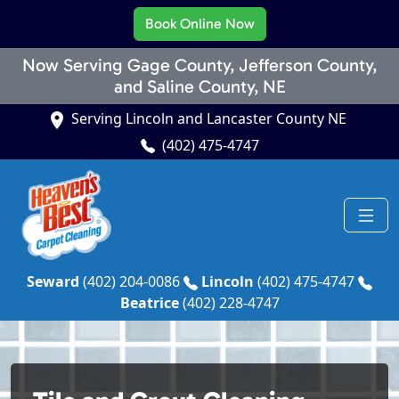
Book Online Now
Now Serving Gage County, Jefferson County,
and Saline County, NE
Serving Lincoln and Lancaster County NE
(402) 475-4747
Seward
(402) 204-0086
Lincoln
(402) 475-4747
Beatrice
(402) 228-4747