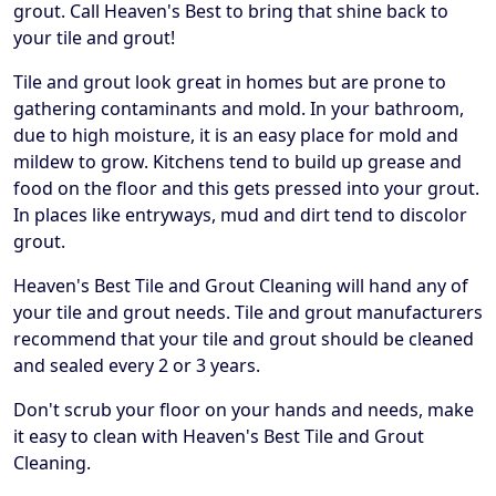
grout. Call Heaven's Best to bring that shine back to
your tile and grout!
Tile and grout look great in homes but are prone to
gathering contaminants and mold. In your bathroom,
due to high moisture, it is an easy place for mold and
mildew to grow. Kitchens tend to build up grease and
food on the floor and this gets pressed into your grout.
In places like entryways, mud and dirt tend to discolor
grout.
Heaven's Best Tile and Grout Cleaning will hand any of
your tile and grout needs. Tile and grout manufacturers
recommend that your tile and grout should be cleaned
and sealed every 2 or 3 years.
Don't scrub your floor on your hands and needs, make
it easy to clean with Heaven's Best Tile and Grout
Cleaning.