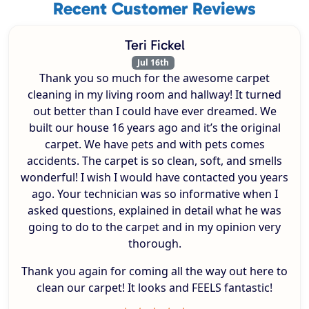
Recent Customer Reviews
Teri Fickel
Jul 16th
Thank you so much for the awesome carpet
cleaning in my living room and hallway! It turned
out better than I could have ever dreamed. We
built our house 16 years ago and it’s the original
carpet. We have pets and with pets comes
accidents. The carpet is so clean, soft, and smells
wonderful! I wish I would have contacted you years
ago. Your technician was so informative when I
asked questions, explained in detail what he was
going to do to the carpet and in my opinion very
thorough.
Thank you again for coming all the way out here to
clean our carpet! It looks and FEELS fantastic!