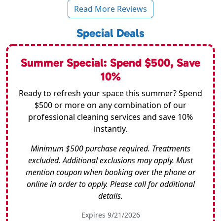
Read More Reviews
Special Deals
Summer Special: Spend $500, Save
10%
Ready to refresh your space this summer? Spend
$500 or more on any combination of our
professional cleaning services and save 10%
instantly.
Minimum $500 purchase required. Treatments
excluded. Additional exclusions may apply. Must
mention coupon when booking over the phone or
online in order to apply. Please call for additional
details.
Expires 9/21/2026