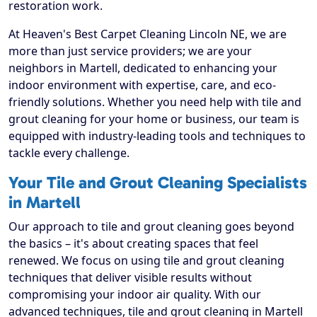
restoration work.
At Heaven's Best Carpet Cleaning Lincoln NE, we are
more than just service providers; we are your
neighbors in Martell, dedicated to enhancing your
indoor environment with expertise, care, and eco-
friendly solutions. Whether you need help with tile and
grout cleaning for your home or business, our team is
equipped with industry-leading tools and techniques to
tackle every challenge.
Your Tile and Grout Cleaning Specialists
in Martell
Our approach to tile and grout cleaning goes beyond
the basics – it's about creating spaces that feel
renewed. We focus on using tile and grout cleaning
techniques that deliver visible results without
compromising your indoor air quality. With our
advanced techniques, tile and grout cleaning in Martell