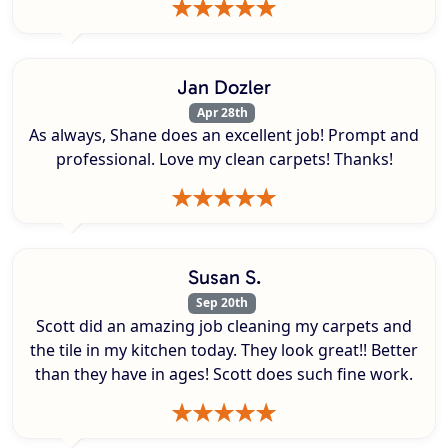
Jan Dozler
Apr 28th
As always, Shane does an excellent job! Prompt and
professional. Love my clean carpets! Thanks!
Susan S.
Sep 20th
Scott did an amazing job cleaning my carpets and
the tile in my kitchen today. They look great!! Better
than they have in ages! Scott does such fine work.