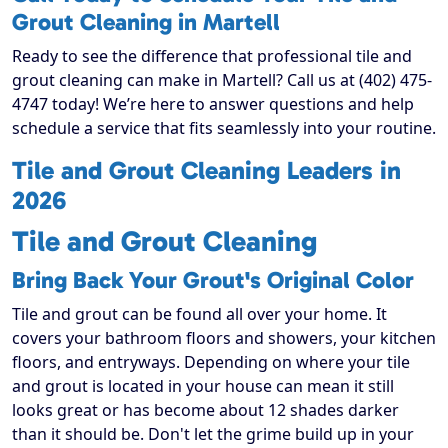
Grout Cleaning in Martell
Ready to see the difference that professional tile and
grout cleaning can make in Martell? Call us at (402) 475-
4747 today! We’re here to answer questions and help
schedule a service that fits seamlessly into your routine.
Tile and Grout Cleaning Leaders in
2026
Tile and Grout Cleaning
Bring Back Your Grout's Original Color
Tile and grout can be found all over your home. It
covers your bathroom floors and showers, your kitchen
floors, and entryways. Depending on where your tile
and grout is located in your house can mean it still
looks great or has become about 12 shades darker
than it should be. Don't let the grime build up in your