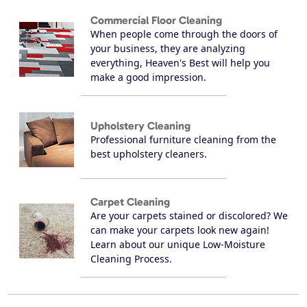
Commercial Floor Cleaning
When people come through the doors of
your business, they are analyzing
everything, Heaven's Best will help you
make a good impression.
Upholstery Cleaning
Professional furniture cleaning from the
best upholstery cleaners.
Carpet Cleaning
Are your carpets stained or discolored? We
can make your carpets look new again!
Learn about our unique Low-Moisture
Cleaning Process.