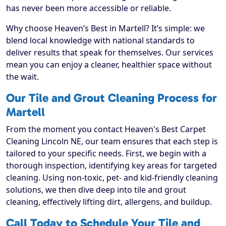
has never been more accessible or reliable.
Why choose Heaven’s Best in Martell? It’s simple: we
blend local knowledge with national standards to
deliver results that speak for themselves. Our services
mean you can enjoy a cleaner, healthier space without
the wait.
Our Tile and Grout Cleaning Process for
Martell
From the moment you contact Heaven's Best Carpet
Cleaning Lincoln NE, our team ensures that each step is
tailored to your specific needs. First, we begin with a
thorough inspection, identifying key areas for targeted
cleaning. Using non-toxic, pet- and kid-friendly cleaning
solutions, we then dive deep into tile and grout
cleaning, effectively lifting dirt, allergens, and buildup.
Call Today to Schedule Your Tile and