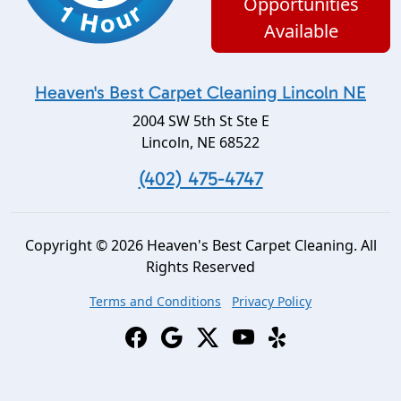
Opportunities
Available
Heaven's Best Carpet Cleaning Lincoln NE
2004 SW 5th St Ste E
Lincoln
,
NE
68522
(402) 475-4747
Copyright © 2026 Heaven's Best Carpet Cleaning. All
Rights Reserved
Terms and Conditions
Privacy Policy