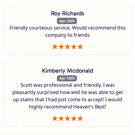
Roy Richards
Apr 28th
Friendly courteous service. Would recommend this
company to friends
Kimberly Mcdonald
Apr 18th
Scott was professional and friendly. I was
pleasantly surprised how well he was able to get
up stains that I had just come to accept! I would
highly recommend Heaven’s Best!