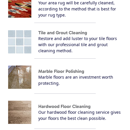
Your area rug will be carefully cleaned,
according to the method that is best for
your rug type.
Tile and Grout Cleaning
Restore and add luster to your tile floors
with our professional tile and grout
cleaning method.
Marble Floor Polishing
Marble floors are an investment worth
protecting.
Hardwood Floor Cleaning
Our hardwood floor cleaning service gives
your floors the best clean possible.