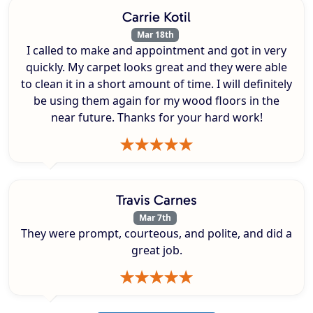
Carrie Kotil
Mar 18th
I called to make and appointment and got in very
quickly. My carpet looks great and they were able
to clean it in a short amount of time. I will definitely
be using them again for my wood floors in the
near future. Thanks for your hard work!
Travis Carnes
Mar 7th
They were prompt, courteous, and polite, and did a
great job.