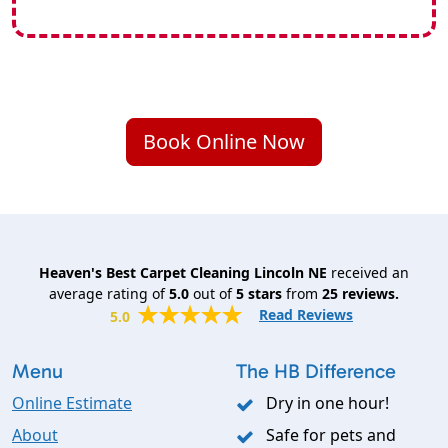
Book Online Now
Heaven's Best Carpet Cleaning Lincoln NE
received an
average rating of
5.0
out of
5
stars
from
25
reviews.
Read Reviews
5.0
Menu
The HB Difference
Online Estimate
Dry in one hour!
About
Safe for pets and