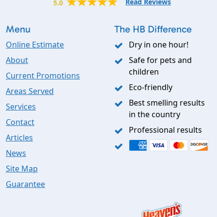
Read Reviews
5.0
Menu
The HB Difference
Online Estimate
Dry in one hour!
About
Safe for pets and
children
Current Promotions
Eco-friendly
Areas Served
Best smelling results
Services
in the country
Contact
Professional results
Articles
News
Site Map
Guarantee