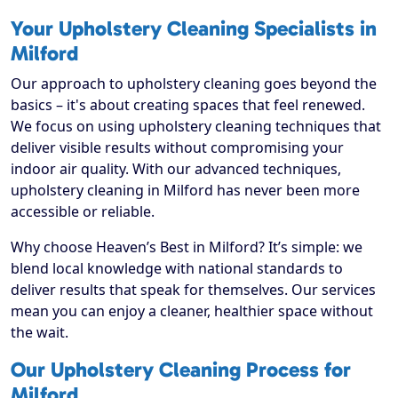
Your Upholstery Cleaning Specialists in
Milford
Our approach to upholstery cleaning goes beyond the
basics – it's about creating spaces that feel renewed.
We focus on using upholstery cleaning techniques that
deliver visible results without compromising your
indoor air quality. With our advanced techniques,
upholstery cleaning in Milford has never been more
accessible or reliable.
Why choose Heaven’s Best in Milford? It’s simple: we
blend local knowledge with national standards to
deliver results that speak for themselves. Our services
mean you can enjoy a cleaner, healthier space without
the wait.
Our Upholstery Cleaning Process for
Milford