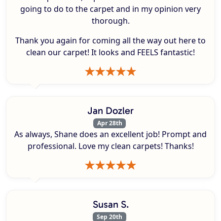
going to do to the carpet and in my opinion very
thorough.
Thank you again for coming all the way out here to
clean our carpet! It looks and FEELS fantastic!
Jan Dozler
Apr 28th
As always, Shane does an excellent job! Prompt and
professional. Love my clean carpets! Thanks!
Susan S.
Sep 20th