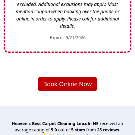
excluded. Additional exclusions may apply. Must
mention coupon when booking over the phone or
online in order to apply. Please call for additional
details.
Expires 9/21/2026
Book Online Now
Heaven's Best Carpet Cleaning Lincoln NE
received an
average rating of
5.0
out of
5
stars
from
25
reviews.