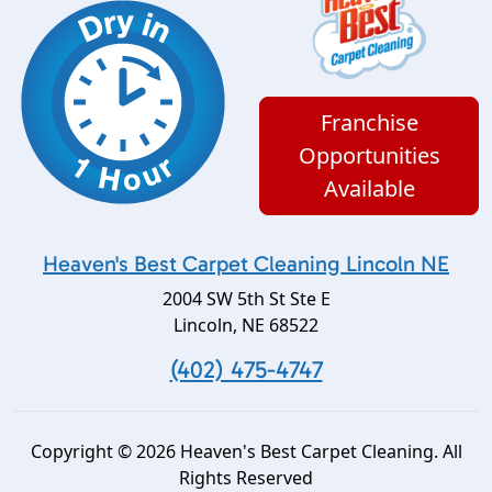
Franchise
Opportunities
Available
Heaven's Best Carpet Cleaning Lincoln NE
2004 SW 5th St Ste E
Lincoln
,
NE
68522
(402) 475-4747
Copyright © 2026 Heaven's Best Carpet Cleaning. All
Rights Reserved