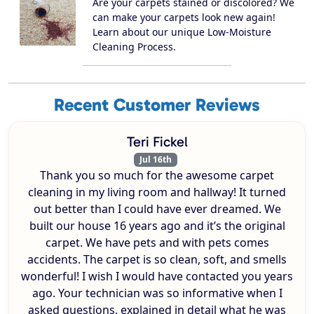
Are your carpets stained or discolored? We
can make your carpets look new again!
Learn about our unique Low-Moisture
Cleaning Process.
Recent Customer Reviews
Teri Fickel
Jul 16th
Thank you so much for the awesome carpet
cleaning in my living room and hallway! It turned
out better than I could have ever dreamed. We
built our house 16 years ago and it’s the original
carpet. We have pets and with pets comes
accidents. The carpet is so clean, soft, and smells
wonderful! I wish I would have contacted you years
ago. Your technician was so informative when I
asked questions, explained in detail what he was