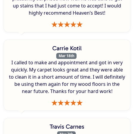
up stains that I had just come to accept! I would
highly recommend Heaven’s Best!
Carrie Kotil
Mar 18th
I called to make and appointment and got in very
quickly. My carpet looks great and they were able
to clean it in a short amount of time. I will definitely
be using them again for my wood floors in the
near future. Thanks for your hard work!
Travis Carnes