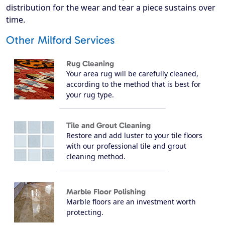
distribution for the wear and tear a piece sustains over
time.
Other Milford Services
Rug Cleaning
Your area rug will be carefully cleaned,
according to the method that is best for
your rug type.
Tile and Grout Cleaning
Restore and add luster to your tile floors
with our professional tile and grout
cleaning method.
Marble Floor Polishing
Marble floors are an investment worth
protecting.