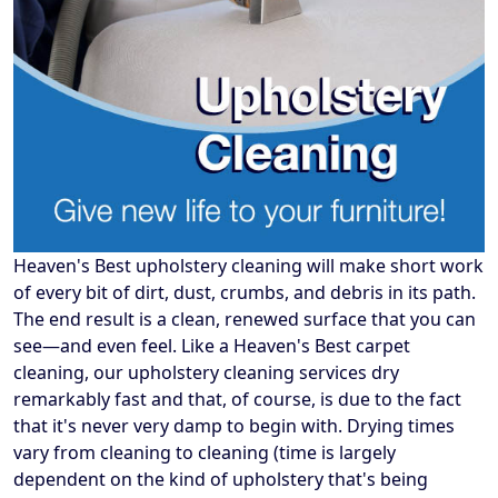
Heaven's Best upholstery cleaning will make short work
of every bit of dirt, dust, crumbs, and debris in its path.
The end result is a clean, renewed surface that you can
see—and even feel. Like a Heaven's Best carpet
cleaning, our upholstery cleaning services dry
remarkably fast and that, of course, is due to the fact
that it's never very damp to begin with. Drying times
vary from cleaning to cleaning (time is largely
dependent on the kind of upholstery that's being