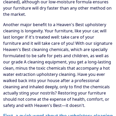
cleaned), although our low-moisture formula ensures
your furniture will dry faster than any other method on
the market.
Another major benefit to a Heaven's Best upholstery
cleaning is longevity. Your furniture, like your car, will
last longer if it's treated well: take care of your
furniture and it will take care of you! With our signature
Heaven's Best cleaning chemicals, which are specially
formulated to be safe for pets and children, as well as
our grade A cleaning equipment, you get a long-lasting
clean, minus the toxic chemicals that accompany a hot
water extraction upholstery cleaning. Have you ever
walked back into your house after a professional
cleaning and inhaled deeply, only to find the chemicals
actually sting your nostrils? Restoring your furniture
should not come at the expense of health, comfort, or
safety and with Heaven's Best—it doesn't.
First, a quick word about the upholstery cleaning