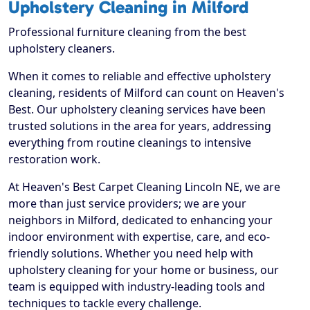
Upholstery Cleaning in Milford
Professional furniture cleaning from the best
upholstery cleaners.
When it comes to reliable and effective upholstery
cleaning, residents of Milford can count on Heaven's
Best. Our upholstery cleaning services have been
trusted solutions in the area for years, addressing
everything from routine cleanings to intensive
restoration work.
At Heaven's Best Carpet Cleaning Lincoln NE, we are
more than just service providers; we are your
neighbors in Milford, dedicated to enhancing your
indoor environment with expertise, care, and eco-
friendly solutions. Whether you need help with
upholstery cleaning for your home or business, our
team is equipped with industry-leading tools and
techniques to tackle every challenge.