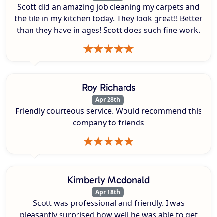
Scott did an amazing job cleaning my carpets and
the tile in my kitchen today. They look great!! Better
than they have in ages! Scott does such fine work.
Roy Richards
Apr 28th
Friendly courteous service. Would recommend this
company to friends
Kimberly Mcdonald
Apr 18th
Scott was professional and friendly. I was
pleasantly surprised how well he was able to get