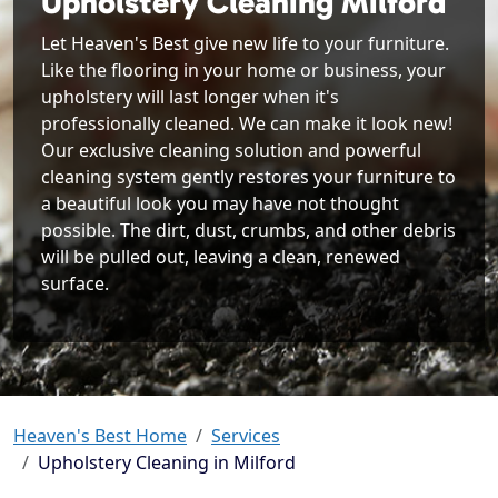
Upholstery Cleaning Milford
Let Heaven's Best give new life to your furniture.
Like the flooring in your home or business, your
upholstery will last longer when it's
professionally cleaned. We can make it look new!
Our exclusive cleaning solution and powerful
cleaning system gently restores your furniture to
a beautiful look you may have not thought
possible. The dirt, dust, crumbs, and other debris
will be pulled out, leaving a clean, renewed
surface.
Heaven's Best Home
Services
Upholstery Cleaning in Milford