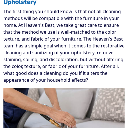
Upholstery
The first thing you should know is that not all cleaning
methods will be compatible with the furniture in your
home. At Heaven's Best, we take great care to ensure
that the method we use is well-matched to the color,
texture, and fabric of your furniture. The Heaven's Best
team has a simple goal when it comes to the restorative
cleaning and sanitizing of your upholstery: remove
staining, soiling, and discoloration, but without altering
the color, texture, or fabric of your furniture. After all,
what good does a cleaning do you if it alters the
appearance of your household effects?