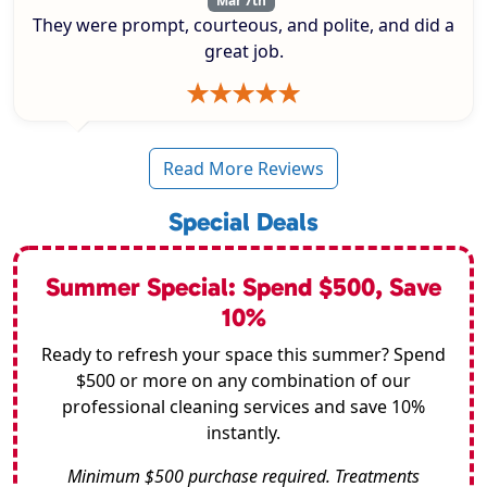
Mar 7th
They were prompt, courteous, and polite, and did a
great job.
Read More Reviews
Special Deals
Summer Special: Spend $500, Save
10%
Ready to refresh your space this summer? Spend
$500 or more on any combination of our
professional cleaning services and save 10%
instantly.
Minimum $500 purchase required. Treatments