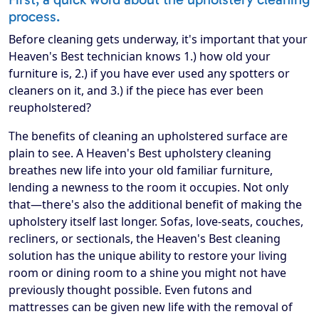
process.
Before cleaning gets underway, it's important that your
Heaven's Best technician knows 1.) how old your
furniture is, 2.) if you have ever used any spotters or
cleaners on it, and 3.) if the piece has ever been
reupholstered?
The benefits of cleaning an upholstered surface are
plain to see. A Heaven's Best upholstery cleaning
breathes new life into your old familiar furniture,
lending a newness to the room it occupies. Not only
that—there's also the additional benefit of making the
upholstery itself last longer. Sofas, love-seats, couches,
recliners, or sectionals, the Heaven's Best cleaning
solution has the unique ability to restore your living
room or dining room to a shine you might not have
previously thought possible. Even futons and
mattresses can be given new life with the removal of