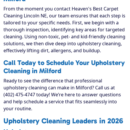
From the moment you contact Heaven's Best Carpet
Cleaning Lincoln NE, our team ensures that each step is
tailored to your specific needs. First, we begin with a
thorough inspection, identifying key areas for targeted
cleaning. Using non-toxic, pet- and kid-friendly cleaning
solutions, we then dive deep into upholstery cleaning,
effectively lifting dirt, allergens, and buildup.
Call Today to Schedule Your Upholstery
Cleaning in Milford
Ready to see the difference that professional
upholstery cleaning can make in Milford? Call us at
(402) 475-4747 today! We’re here to answer questions
and help schedule a service that fits seamlessly into
your routine.
Upholstery Cleaning Leaders in 2026