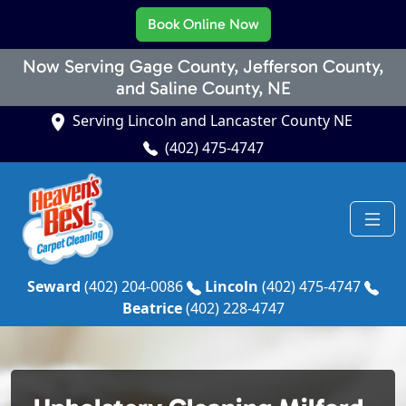
Book Online Now
Now Serving Gage County, Jefferson County,
and Saline County, NE
Serving Lincoln and Lancaster County NE
(402) 475-4747
Seward
(402) 204-0086
Lincoln
(402) 475-4747
Beatrice
(402) 228-4747