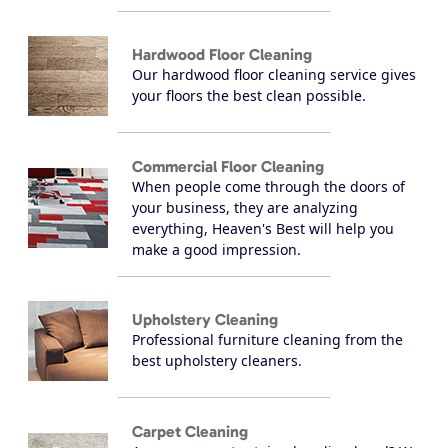
Hardwood Floor Cleaning
Our hardwood floor cleaning service gives
your floors the best clean possible.
Commercial Floor Cleaning
When people come through the doors of
your business, they are analyzing
everything, Heaven's Best will help you
make a good impression.
Upholstery Cleaning
Professional furniture cleaning from the
best upholstery cleaners.
Carpet Cleaning