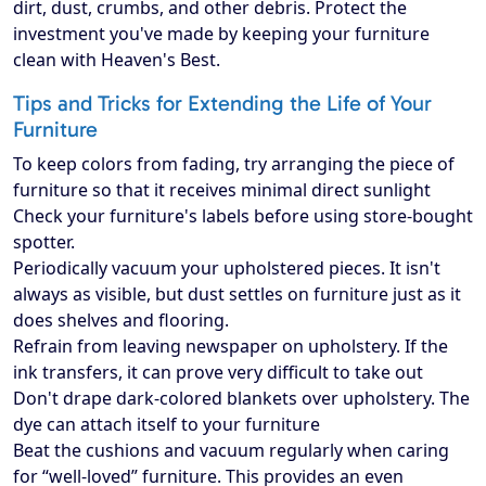
dirt, dust, crumbs, and other debris. Protect the
investment you've made by keeping your furniture
clean with Heaven's Best.
Tips and Tricks for Extending the Life of Your
Furniture
To keep colors from fading, try arranging the piece of
furniture so that it receives minimal direct sunlight
Check your furniture's labels before using store-bought
spotter.
Periodically vacuum your upholstered pieces. It isn't
always as visible, but dust settles on furniture just as it
does shelves and flooring.
Refrain from leaving newspaper on upholstery. If the
ink transfers, it can prove very difficult to take out
Don't drape dark-colored blankets over upholstery. The
dye can attach itself to your furniture
Beat the cushions and vacuum regularly when caring
for “well-loved” furniture. This provides an even