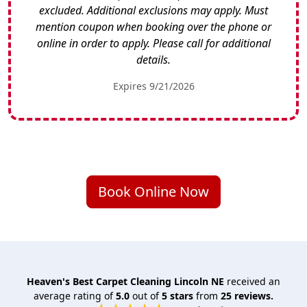
excluded. Additional exclusions may apply. Must
mention coupon when booking over the phone or
online in order to apply. Please call for additional
details.
Expires 9/21/2026
Book Online Now
Heaven's Best Carpet Cleaning Lincoln NE
received an
average rating of
5.0
out of
5
stars
from
25
reviews.