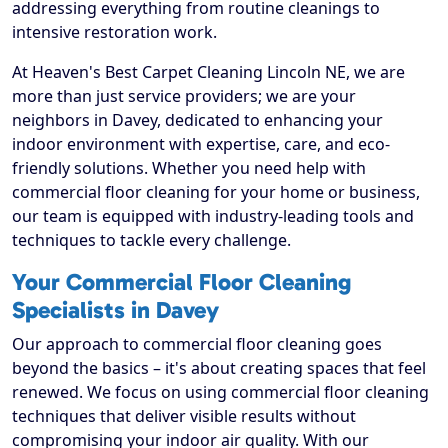
addressing everything from routine cleanings to
intensive restoration work.
At Heaven's Best Carpet Cleaning Lincoln NE, we are
more than just service providers; we are your
neighbors in Davey, dedicated to enhancing your
indoor environment with expertise, care, and eco-
friendly solutions. Whether you need help with
commercial floor cleaning for your home or business,
our team is equipped with industry-leading tools and
techniques to tackle every challenge.
Your Commercial Floor Cleaning
Specialists in Davey
Our approach to commercial floor cleaning goes
beyond the basics – it's about creating spaces that feel
renewed. We focus on using commercial floor cleaning
techniques that deliver visible results without
compromising your indoor air quality. With our