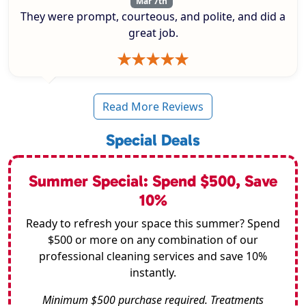
Mar 7th
They were prompt, courteous, and polite, and did a
great job.
Read More Reviews
Special Deals
Summer Special: Spend $500, Save
10%
Ready to refresh your space this summer? Spend
$500 or more on any combination of our
professional cleaning services and save 10%
instantly.
Minimum $500 purchase required. Treatments