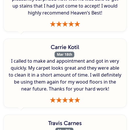
up stains that I had just come to accept! I would
highly recommend Heaven’s Best!
Carrie Kotil
Mar 18th
I called to make and appointment and got in very
quickly. My carpet looks great and they were able
to clean it in a short amount of time. I will definitely
be using them again for my wood floors in the
near future. Thanks for your hard work!
Travis Carnes