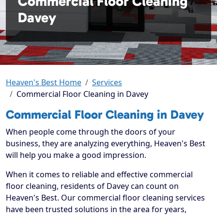
Commercial Floor Cleaning
Davey
Heaven's Best Home
Services
Commercial Floor Cleaning in Davey
Commercial Floor Cleaning in Davey
When people come through the doors of your
business, they are analyzing everything, Heaven's Best
will help you make a good impression.
When it comes to reliable and effective commercial
floor cleaning, residents of Davey can count on
Heaven's Best. Our commercial floor cleaning services
have been trusted solutions in the area for years,