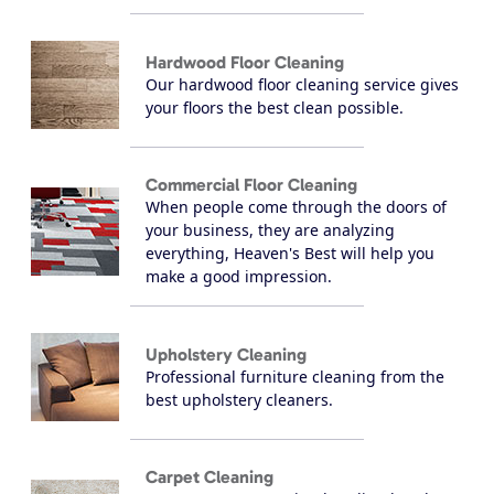
Hardwood Floor Cleaning
Our hardwood floor cleaning service gives
your floors the best clean possible.
Commercial Floor Cleaning
When people come through the doors of
your business, they are analyzing
everything, Heaven's Best will help you
make a good impression.
Upholstery Cleaning
Professional furniture cleaning from the
best upholstery cleaners.
Carpet Cleaning