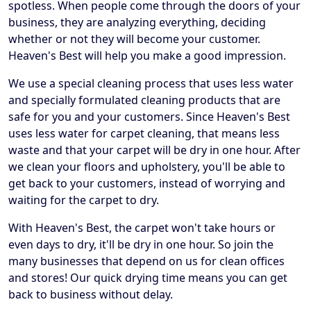
spotless. When people come through the doors of your
business, they are analyzing everything, deciding
whether or not they will become your customer.
Heaven's Best will help you make a good impression.
We use a special cleaning process that uses less water
and specially formulated cleaning products that are
safe for you and your customers. Since Heaven's Best
uses less water for carpet cleaning, that means less
waste and that your carpet will be dry in one hour. After
we clean your floors and upholstery, you'll be able to
get back to your customers, instead of worrying and
waiting for the carpet to dry.
With Heaven's Best, the carpet won't take hours or
even days to dry, it'll be dry in one hour. So join the
many businesses that depend on us for clean offices
and stores! Our quick drying time means you can get
back to business without delay.