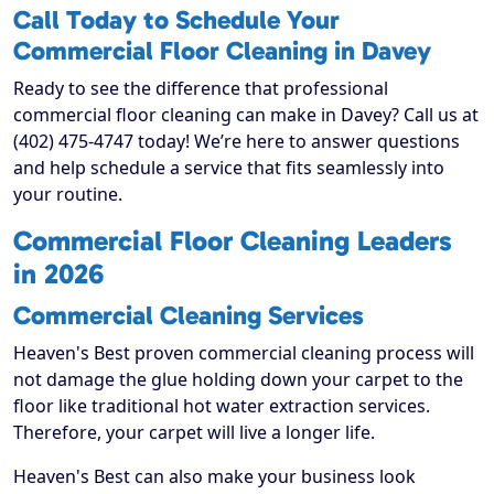
Call Today to Schedule Your
Commercial Floor Cleaning in Davey
Ready to see the difference that professional
commercial floor cleaning can make in Davey? Call us at
(402) 475-4747 today! We’re here to answer questions
and help schedule a service that fits seamlessly into
your routine.
Commercial Floor Cleaning Leaders
in 2026
Commercial Cleaning Services
Heaven's Best proven commercial cleaning process will
not damage the glue holding down your carpet to the
floor like traditional hot water extraction services.
Therefore, your carpet will live a longer life.
Heaven's Best can also make your business look