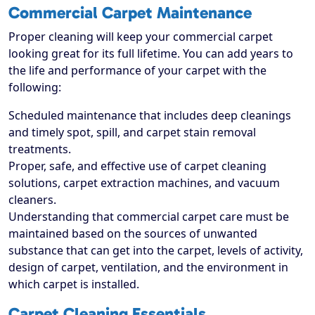
Commercial Carpet Maintenance
Proper cleaning will keep your commercial carpet
looking great for its full lifetime. You can add years to
the life and performance of your carpet with the
following:
Scheduled maintenance that includes deep cleanings
and timely spot, spill, and carpet stain removal
treatments.
Proper, safe, and effective use of carpet cleaning
solutions, carpet extraction machines, and vacuum
cleaners.
Understanding that commercial carpet care must be
maintained based on the sources of unwanted
substance that can get into the carpet, levels of activity,
design of carpet, ventilation, and the environment in
which carpet is installed.
Carpet Cleaning Essentials