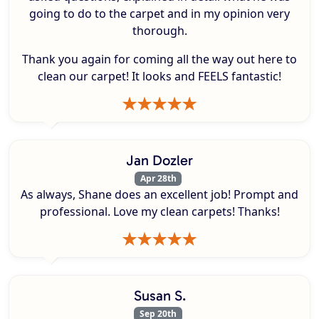
going to do to the carpet and in my opinion very
thorough.
Thank you again for coming all the way out here to
clean our carpet! It looks and FEELS fantastic!
Jan Dozler
Apr 28th
As always, Shane does an excellent job! Prompt and
professional. Love my clean carpets! Thanks!
Susan S.
Sep 20th