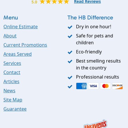
Read Reviews
5.0
Menu
The HB Difference
Online Estimate
Dry in one hour!
About
Safe for pets and
children
Current Promotions
Eco-friendly
Areas Served
Best smelling results
Services
in the country
Contact
Professional results
Articles
News
Site Map
Guarantee