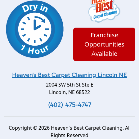
Franchise
Opportunities
Available
Heaven's Best Carpet Cleaning Lincoln NE
2004 SW 5th St Ste E
Lincoln
,
NE
68522
(402) 475-4747
Copyright © 2026 Heaven's Best Carpet Cleaning. All
Rights Reserved