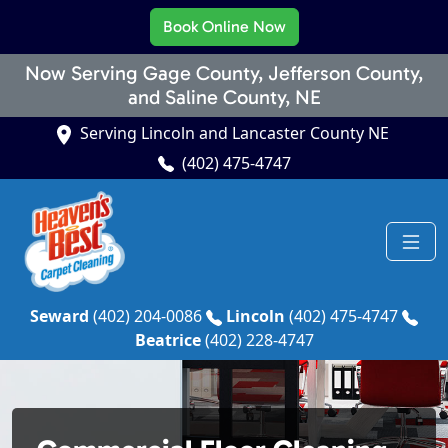
Book Online Now
Now Serving Gage County, Jefferson County,
and Saline County, NE
Serving Lincoln and Lancaster County NE
(402) 475-4747
Seward
(402) 204-0086
Lincoln
(402) 475-4747
Beatrice
(402) 228-4747