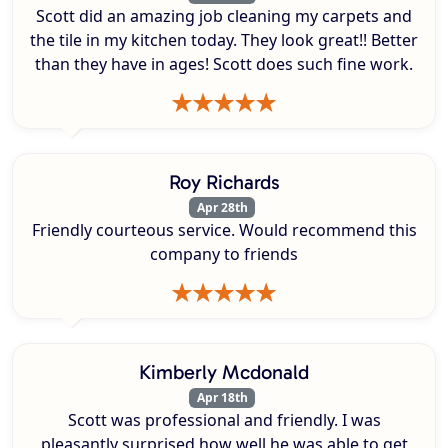
Scott did an amazing job cleaning my carpets and
the tile in my kitchen today. They look great!! Better
than they have in ages! Scott does such fine work.
Roy Richards
Apr 28th
Friendly courteous service. Would recommend this
company to friends
Kimberly Mcdonald
Apr 18th
Scott was professional and friendly. I was
pleasantly surprised how well he was able to get