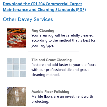
Download the CRI 204 Commercial Carpet
Maintenance and Cleaning Standards (PDF)
Other Davey Services
Rug Cleaning
Your area rug will be carefully cleaned,
according to the method that is best for
your rug type.
Tile and Grout Cleaning
Restore and add luster to your tile floors
with our professional tile and grout
cleaning method.
Marble Floor Polishing
Marble floors are an investment worth
protecting.