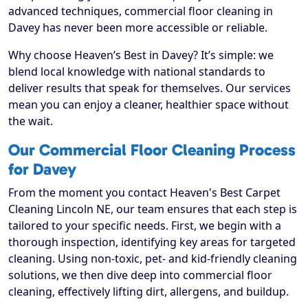
advanced techniques, commercial floor cleaning in
Davey has never been more accessible or reliable.
Why choose Heaven’s Best in Davey? It’s simple: we
blend local knowledge with national standards to
deliver results that speak for themselves. Our services
mean you can enjoy a cleaner, healthier space without
the wait.
Our Commercial Floor Cleaning Process
for Davey
From the moment you contact Heaven's Best Carpet
Cleaning Lincoln NE, our team ensures that each step is
tailored to your specific needs. First, we begin with a
thorough inspection, identifying key areas for targeted
cleaning. Using non-toxic, pet- and kid-friendly cleaning
solutions, we then dive deep into commercial floor
cleaning, effectively lifting dirt, allergens, and buildup.