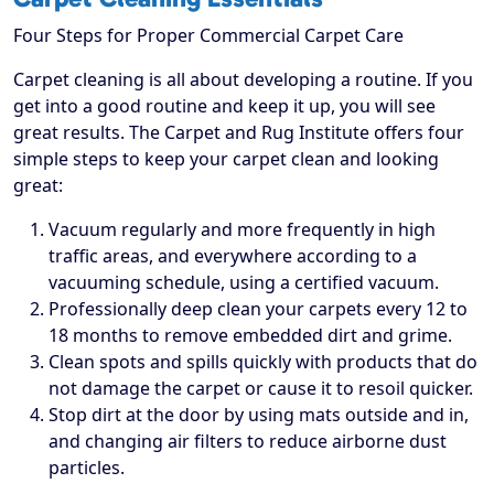
Four Steps for Proper Commercial Carpet Care
Carpet cleaning is all about developing a routine. If you
get into a good routine and keep it up, you will see
great results. The Carpet and Rug Institute offers four
simple steps to keep your carpet clean and looking
great:
Vacuum regularly and more frequently in high
traffic areas, and everywhere according to a
vacuuming schedule, using a certified vacuum.
Professionally deep clean your carpets every 12 to
18 months to remove embedded dirt and grime.
Clean spots and spills quickly with products that do
not damage the carpet or cause it to resoil quicker.
Stop dirt at the door by using mats outside and in,
and changing air filters to reduce airborne dust
particles.