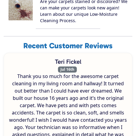
Are your carpets stained or discolored? We
can make your carpets look new again!
Learn about our unique Low-Moisture
Cleaning Process.
Recent Customer Reviews
Teri Fickel
Jul 16th
Thank you so much for the awesome carpet
cleaning in my living room and hallway! It turned
out better than I could have ever dreamed. We
built our house 16 years ago and it’s the original
carpet. We have pets and with pets comes
accidents. The carpet is so clean, soft, and smells
wonderful! I wish I would have contacted you years
ago. Your technician was so informative when I
asked questions, explained in detail what he was