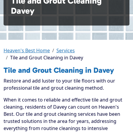
Tile and Grout Cleaning
Davey
Heaven's Best Home
Services
Tile and Grout Cleaning in Davey
Tile and Grout Cleaning in Davey
Restore and add luster to your tile floors with our
professional tile and grout cleaning method.
When it comes to reliable and effective tile and grout
cleaning, residents of Davey can count on Heaven's
Best. Our tile and grout cleaning services have been
trusted solutions in the area for years, addressing
everything from routine cleanings to intensive