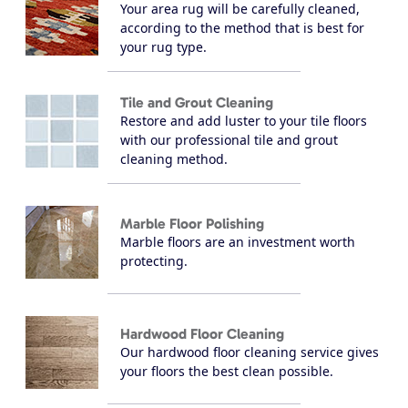
Your area rug will be carefully cleaned,
according to the method that is best for
your rug type.
Tile and Grout Cleaning
Restore and add luster to your tile floors
with our professional tile and grout
cleaning method.
Marble Floor Polishing
Marble floors are an investment worth
protecting.
Hardwood Floor Cleaning
Our hardwood floor cleaning service gives
your floors the best clean possible.