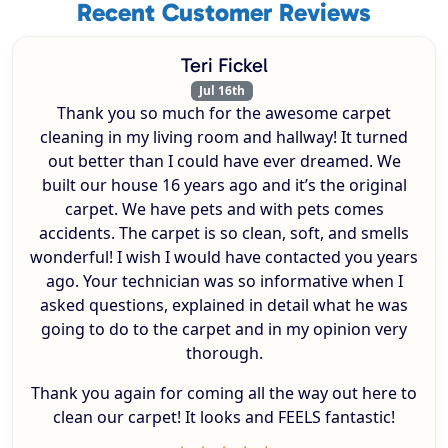
Recent Customer Reviews
Teri Fickel
Jul 16th
Thank you so much for the awesome carpet
cleaning in my living room and hallway! It turned
out better than I could have ever dreamed. We
built our house 16 years ago and it’s the original
carpet. We have pets and with pets comes
accidents. The carpet is so clean, soft, and smells
wonderful! I wish I would have contacted you years
ago. Your technician was so informative when I
asked questions, explained in detail what he was
going to do to the carpet and in my opinion very
thorough.
Thank you again for coming all the way out here to
clean our carpet! It looks and FEELS fantastic!