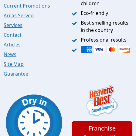
children
Current Promotions
Eco-friendly
Areas Served
Best smelling results
Services
in the country
Contact
Professional results
Articles
News
Site Map
Guarantee
Franchise