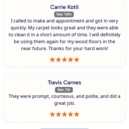
Carrie Kotil
Mar 18th
I called to make and appointment and got in very
quickly. My carpet looks great and they were able
to clean it in a short amount of time. I will definitely
be using them again for my wood floors in the
near future. Thanks for your hard work!
Travis Carnes
Mar 7th
They were prompt, courteous, and polite, and did a
great job.