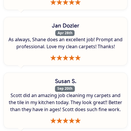
Jan Dozler
Apr 28th
As always, Shane does an excellent job! Prompt and
professional. Love my clean carpets! Thanks!
Susan S.
Sep 20th
Scott did an amazing job cleaning my carpets and
the tile in my kitchen today. They look great!! Better
than they have in ages! Scott does such fine work.