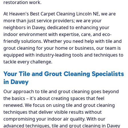
restoration work.
At Heaven's Best Carpet Cleaning Lincoln NE, we are
more than just service providers; we are your
neighbors in Davey, dedicated to enhancing your
indoor environment with expertise, care, and eco-
friendly solutions. Whether you need help with tile and
grout cleaning for your home or business, our team is
equipped with industry-leading tools and techniques to
tackle every challenge.
Your Tile and Grout Cleaning Specialists
in Davey
Our approach to tile and grout cleaning goes beyond
the basics – it's about creating spaces that feel
renewed. We focus on using tile and grout cleaning
techniques that deliver visible results without
compromising your indoor air quality. With our
advanced techniques, tile and grout cleaning in Davey