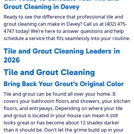
Grout Cleaning in Davey
Ready to see the difference that professional tile and
grout cleaning can make in Davey? Call us at (402) 475-
4747 today! We’re here to answer questions and help
schedule a service that fits seamlessly into your routine.
Tile and Grout Cleaning Leaders in
2026
Tile and Grout Cleaning
Bring Back Your Grout's Original Color
Tile and grout can be found all over your home. It
covers your bathroom floors and showers, your kitchen
floors, and entryways. Depending on where your tile
and grout is located in your house can mean it still
looks great or has become about 12 shades darker
than it should be. Don't let the grime build up in your