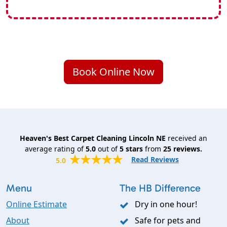
Book Online Now
Heaven's Best Carpet Cleaning Lincoln NE
received an
average rating of
5.0
out of
5
stars
from
25
reviews.
Read Reviews
5.0
Menu
The HB Difference
Online Estimate
Dry in one hour!
About
Safe for pets and