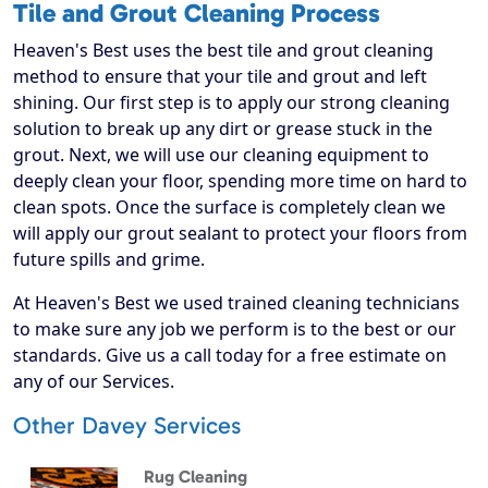
Tile and Grout Cleaning Process
Heaven's Best uses the best tile and grout cleaning
method to ensure that your tile and grout and left
shining. Our first step is to apply our strong cleaning
solution to break up any dirt or grease stuck in the
grout. Next, we will use our cleaning equipment to
deeply clean your floor, spending more time on hard to
clean spots. Once the surface is completely clean we
will apply our grout sealant to protect your floors from
future spills and grime.
At Heaven's Best we used trained cleaning technicians
to make sure any job we perform is to the best or our
standards. Give us a call today for a free estimate on
any of our Services.
Other Davey Services
Rug Cleaning