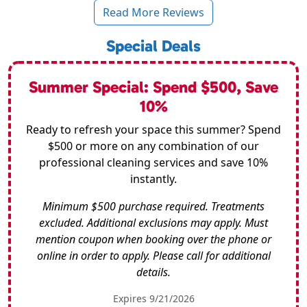
Read More Reviews
Special Deals
Summer Special: Spend $500, Save
10%
Ready to refresh your space this summer? Spend
$500 or more on any combination of our
professional cleaning services and save 10%
instantly.
Minimum $500 purchase required. Treatments
excluded. Additional exclusions may apply. Must
mention coupon when booking over the phone or
online in order to apply. Please call for additional
details.
Expires 9/21/2026