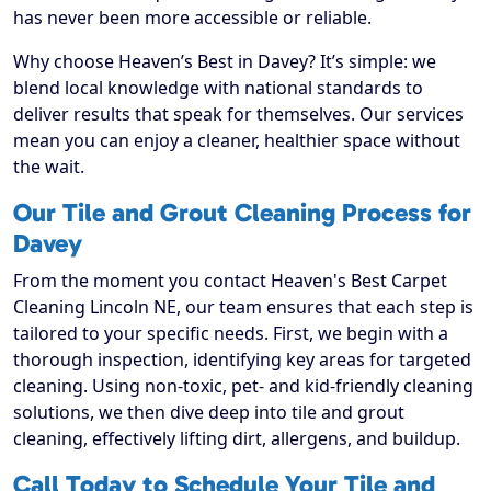
has never been more accessible or reliable.
Why choose Heaven’s Best in Davey? It’s simple: we
blend local knowledge with national standards to
deliver results that speak for themselves. Our services
mean you can enjoy a cleaner, healthier space without
the wait.
Our Tile and Grout Cleaning Process for
Davey
From the moment you contact Heaven's Best Carpet
Cleaning Lincoln NE, our team ensures that each step is
tailored to your specific needs. First, we begin with a
thorough inspection, identifying key areas for targeted
cleaning. Using non-toxic, pet- and kid-friendly cleaning
solutions, we then dive deep into tile and grout
cleaning, effectively lifting dirt, allergens, and buildup.
Call Today to Schedule Your Tile and