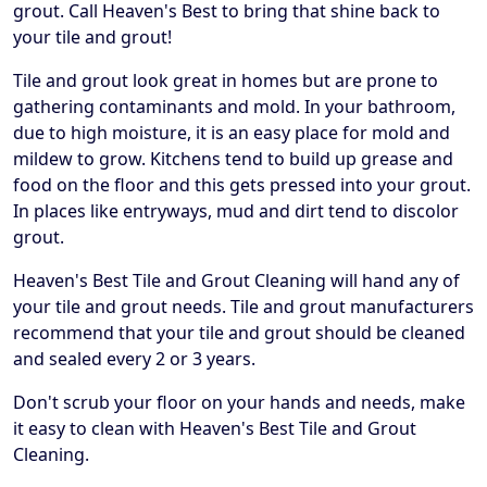
grout. Call Heaven's Best to bring that shine back to
your tile and grout!
Tile and grout look great in homes but are prone to
gathering contaminants and mold. In your bathroom,
due to high moisture, it is an easy place for mold and
mildew to grow. Kitchens tend to build up grease and
food on the floor and this gets pressed into your grout.
In places like entryways, mud and dirt tend to discolor
grout.
Heaven's Best Tile and Grout Cleaning will hand any of
your tile and grout needs. Tile and grout manufacturers
recommend that your tile and grout should be cleaned
and sealed every 2 or 3 years.
Don't scrub your floor on your hands and needs, make
it easy to clean with Heaven's Best Tile and Grout
Cleaning.