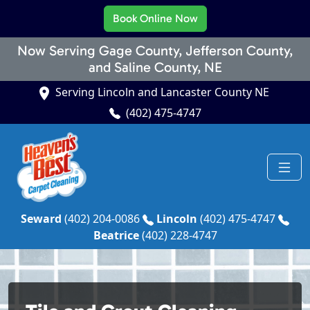
Book Online Now
Now Serving Gage County, Jefferson County,
and Saline County, NE
Serving Lincoln and Lancaster County NE
(402) 475-4747
Seward
(402) 204-0086
Lincoln
(402) 475-4747
Beatrice
(402) 228-4747