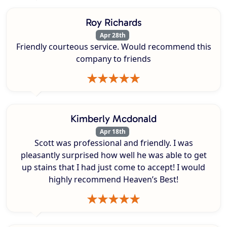
Roy Richards
Apr 28th
Friendly courteous service. Would recommend this
company to friends
Kimberly Mcdonald
Apr 18th
Scott was professional and friendly. I was
pleasantly surprised how well he was able to get
up stains that I had just come to accept! I would
highly recommend Heaven’s Best!