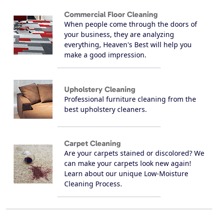
Commercial Floor Cleaning
When people come through the doors of
your business, they are analyzing
everything, Heaven's Best will help you
make a good impression.
Upholstery Cleaning
Professional furniture cleaning from the
best upholstery cleaners.
Carpet Cleaning
Are your carpets stained or discolored? We
can make your carpets look new again!
Learn about our unique Low-Moisture
Cleaning Process.