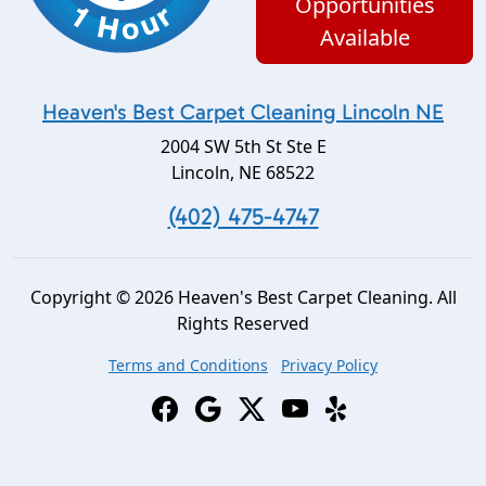
Opportunities
Available
Heaven's Best Carpet Cleaning Lincoln NE
2004 SW 5th St Ste E
Lincoln
,
NE
68522
(402) 475-4747
Copyright © 2026 Heaven's Best Carpet Cleaning. All
Rights Reserved
Terms and Conditions
Privacy Policy